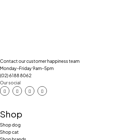
Contact our customer happiness team
Monday-Friday 9am-5pm
(02) 6188 8062
Our social
Shop
Shop dog
Shop cat
Shop brands