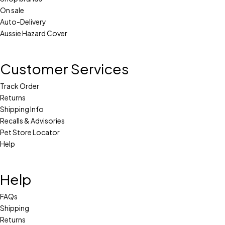
On sale
Auto-Delivery
Aussie Hazard Cover
Customer Services
Track Order
Returns
Shipping Info
Recalls & Advisories
Pet Store Locator
Help
Help
FAQs
Shipping
Returns