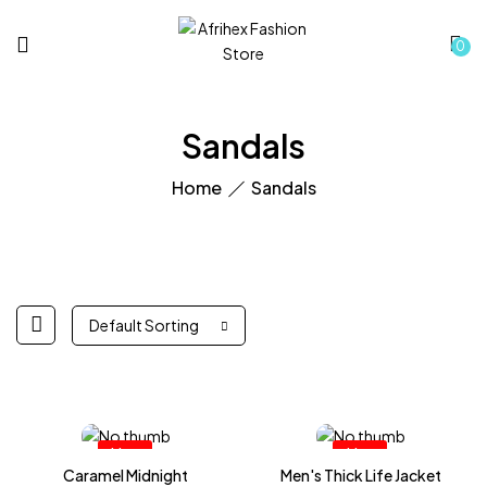
0
Sandals
Home
Sandals
Default Sorting
Hot
Hot
Caramel Midnight
Men's Thick Life Jacket