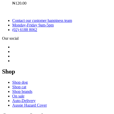
₦
120.00
Contact our customer happiness team
Monday-Friday 9am-5pm
(02) 6188 8062
Our social
Shop
Shop dog
Shop cat
Shop brands
On sale
Auto-Delivery
Aussie Hazard Cover