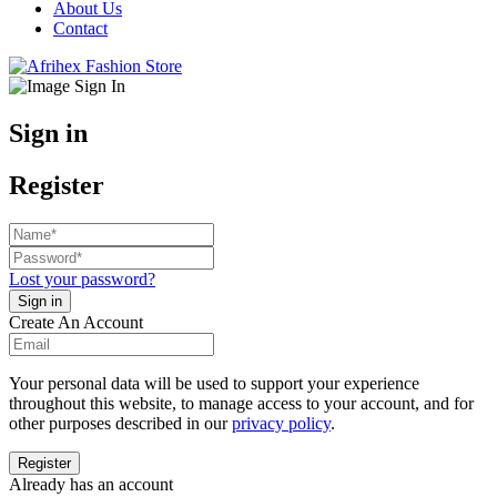
About Us
Contact
Sign in
Register
Lost your password?
Create An Account
Your personal data will be used to support your experience
throughout this website, to manage access to your account, and for
other purposes described in our
privacy policy
.
Already has an account