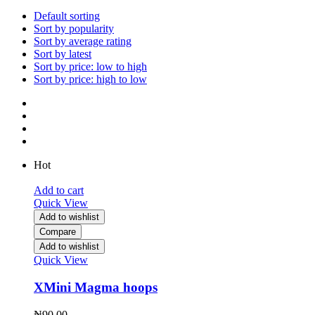
Default sorting
Sort by popularity
Sort by average rating
Sort by latest
Sort by price: low to high
Sort by price: high to low
Hot
Add to cart
Quick View
Add to wishlist
Compare
Add to wishlist
Quick View
XMini Magma hoops
₦
90.00