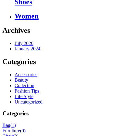
Shoes
Women
Archives
July 2026
January 2024
Categories
Accessories
Beauty
Collection
Fashion Tips
Life Style
Uncategorized
Categories
Bag
(1)
Furniture
(9)