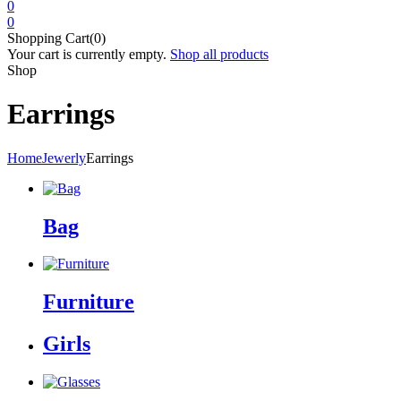
0
0
Shopping Cart(0)
Your cart is currently empty.
Shop all products
Shop
Earrings
Home
Jewerly
Earrings
Bag
Furniture
Girls