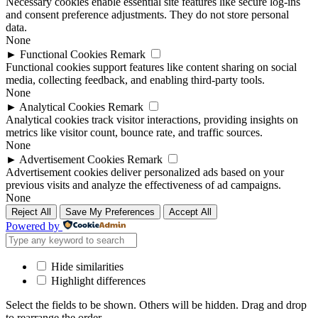
Necessary cookies enable essential site features like secure log-ins
and consent preference adjustments. They do not store personal
data.
None
►
Functional Cookies
Remark
Functional cookies support features like content sharing on social
media, collecting feedback, and enabling third-party tools.
None
►
Analytical Cookies
Remark
Analytical cookies track visitor interactions, providing insights on
metrics like visitor count, bounce rate, and traffic sources.
None
►
Advertisement Cookies
Remark
Advertisement cookies deliver personalized ads based on your
previous visits and analyze the effectiveness of ad campaigns.
None
Reject All
Save My Preferences
Accept All
Powered by
Hide similarities
Highlight differences
Select the fields to be shown. Others will be hidden. Drag and drop
to rearrange the order.