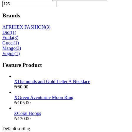
Brands
AFRIHEX FASHION
(3)
Dior
(1)
Frada
(3)
Gucci
(1)
Mango
(3)
Vogue
(1)
Feature Product
XDiamonds and Gold Letter A Necklace
₦
50.00
XGreen Aventurine Moon Ring
₦
105.00
ZCoral Hoops
₦
120.00
Default sorting