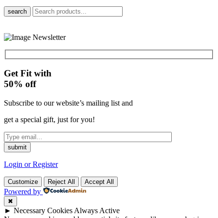
search
Get Fit with
50%
off
Subscribe to our website’s mailing list and
get a special gift, just for you!
Login or Register
Customize
Reject All
Accept All
Powered by
✖
►
Necessary Cookies
Always Active