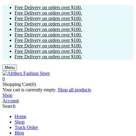
Free Delivery on orders over $100.
Free Delivery on orders over $100.
Free Delivery on orders over $100.
Free Delivery on orders over $100.
Free Delivery on orders over $100.
Free Delivery on orders over $100.
Free Delivery on orders over $100.
Free Delivery on orders over $100.
Free Delivery on orders over $100.
Free Delivery on orders over $100.
Menu
0
Shopping Cart(0)
Your cart is currently empty.
Shop all products
Shop
Account
Search
Home
Shop
Track Order
Blog