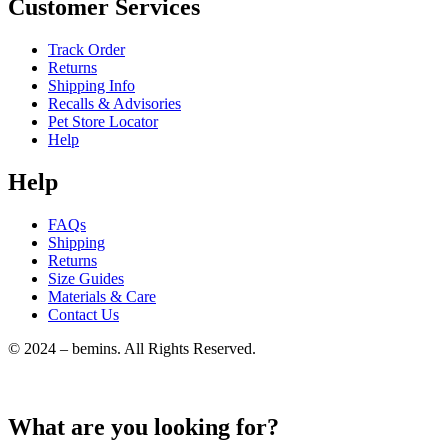
Customer Services
Track Order
Returns
Shipping Info
Recalls & Advisories
Pet Store Locator
Help
Help
FAQs
Shipping
Returns
Size Guides
Materials & Care
Contact Us
© 2024 – bemins. All Rights Reserved.
What are you looking for?