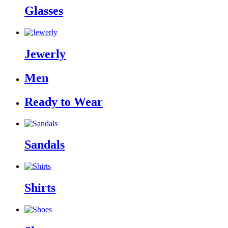
Glasses
Jewerly
Men
Ready to Wear
Sandals
Shirts