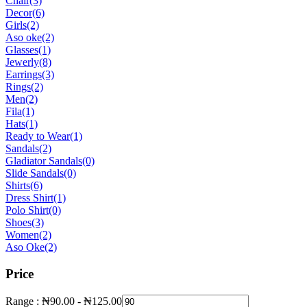
Chair
(3)
Decor
(6)
Girls
(2)
Aso oke
(2)
Glasses
(1)
Jewerly
(8)
Earrings
(3)
Rings
(2)
Men
(2)
Fila
(1)
Hats
(1)
Ready to Wear
(1)
Sandals
(2)
Gladiator Sandals
(0)
Slide Sandals
(0)
Shirts
(6)
Dress Shirt
(1)
Polo Shirt
(0)
Shoes
(3)
Women
(2)
Aso Oke
(2)
Price
Range :
₦
90.00
-
₦
125.00