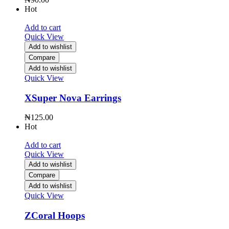
Hot
Add to cart
Quick View
Add to wishlist
Compare
Add to wishlist
Quick View
XSuper Nova Earrings
₦
125.00
Hot
Add to cart
Quick View
Add to wishlist
Compare
Add to wishlist
Quick View
ZCoral Hoops