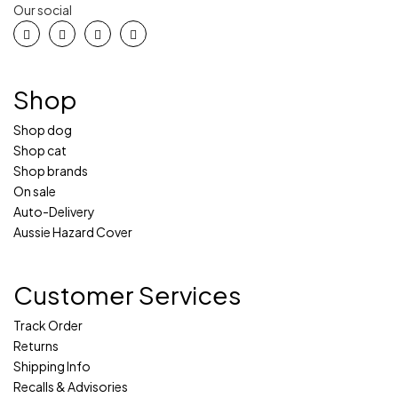
Our social
Shop
Shop dog
Shop cat
Shop brands
On sale
Auto-Delivery
Aussie Hazard Cover
Customer Services
Track Order
Returns
Shipping Info
Recalls & Advisories