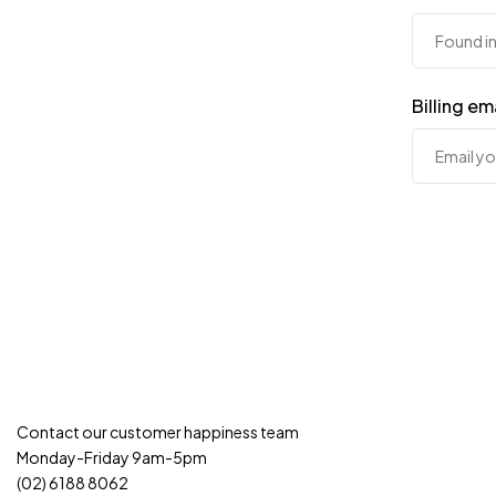
Billing em
Contact our customer happiness team
Monday-Friday 9am-5pm
(02) 6188 8062