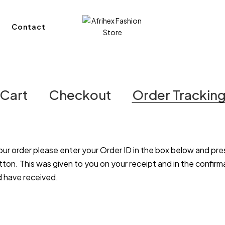
Contact
Cart
Checkout
Order Trackin
our order please enter your Order ID in the box below and pre
tton. This was given to you on your receipt and in the confirm
d have received.