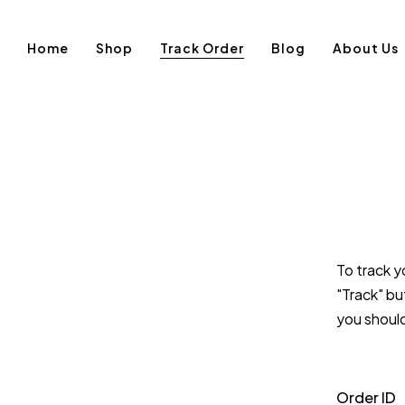
Home
Shop
Track Order
Blog
About Us
To track y
"Track" bu
you shoul
Order ID