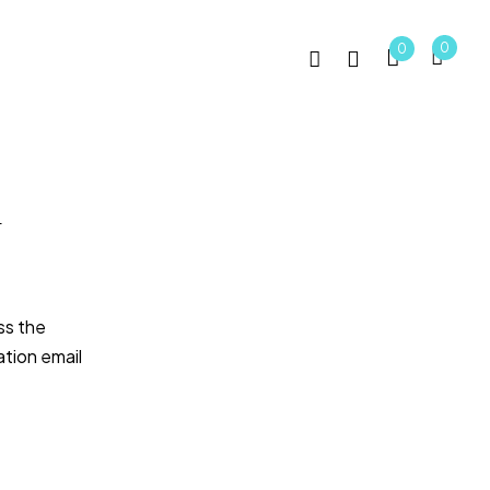
0
0
g
ss the
ation email