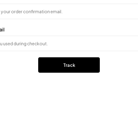
ail
Track