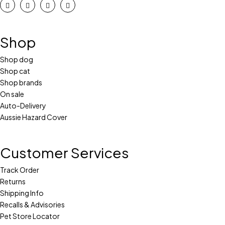
Shop
Shop dog
Shop cat
Shop brands
On sale
Auto-Delivery
Aussie Hazard Cover
Customer Services
Track Order
Returns
Shipping Info
Recalls & Advisories
Pet Store Locator