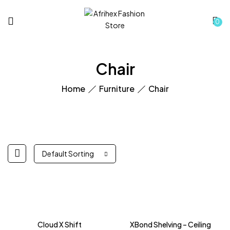
0
Chair
Home
Furniture
Chair
Default Sorting
Cloud X Shift
XBond Shelving – Ceiling