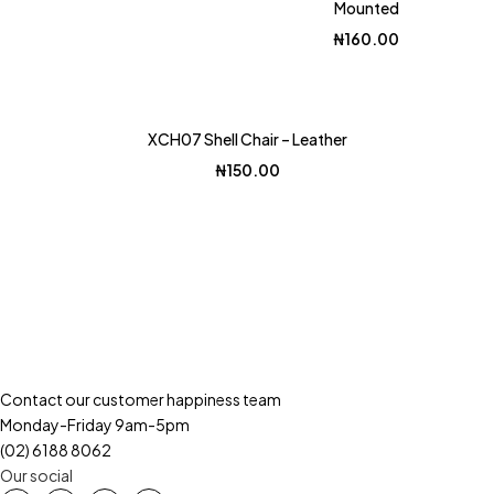
Mounted
₦
160.00
Hot
XCH07 Shell Chair – Leather
₦
150.00
Contact our customer happiness team
Monday-Friday 9am-5pm
(02) 6188 8062
Our social