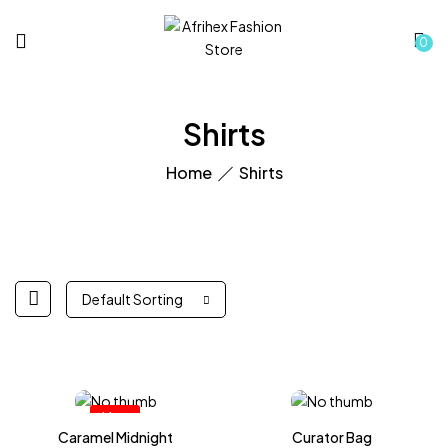
0
Shirts
Home
Shirts
Default Sorting
Hot
Caramel Midnight
Curator Bag