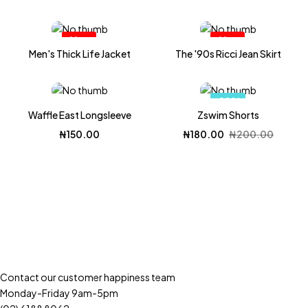
Hot
Hot
Men's Thick Life Jacket
The '90s Ricci Jean Skirt
-10%
Waffle East Longsleeve
Zswim Shorts
Original
Current
₦
150.00
₦
180.00
₦
200.00
price
price
was:
is:
₦200.00.
₦180.00.
Contact our customer happiness team
Monday-Friday 9am-5pm