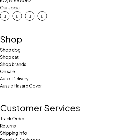
(02) 6188 8062
Our social
Shop
Shop dog
Shop cat
Shop brands
On sale
Auto-Delivery
Aussie Hazard Cover
Customer Services
Track Order
Returns
Shipping Info