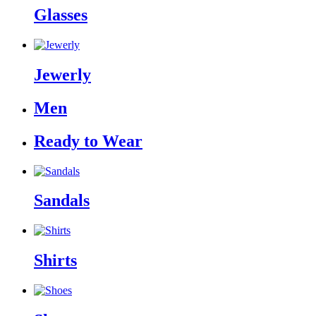
Glasses
Jewerly
Men
Ready to Wear
Sandals
Shirts