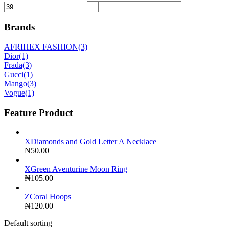
Brands
AFRIHEX FASHION
(3)
Dior
(1)
Frada
(3)
Gucci
(1)
Mango
(3)
Vogue
(1)
Feature Product
XDiamonds and Gold Letter A Necklace
₦
50.00
XGreen Aventurine Moon Ring
₦
105.00
ZCoral Hoops
₦
120.00
Default sorting