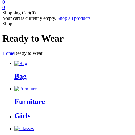
0
0
Shopping Cart(0)
Your cart is currently empty.
Shop all products
Shop
Ready to Wear
Home
Ready to Wear
Bag
Furniture
Girls