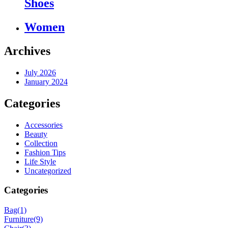
Shoes
Women
Archives
July 2026
January 2024
Categories
Accessories
Beauty
Collection
Fashion Tips
Life Style
Uncategorized
Categories
Bag
(1)
Furniture
(9)