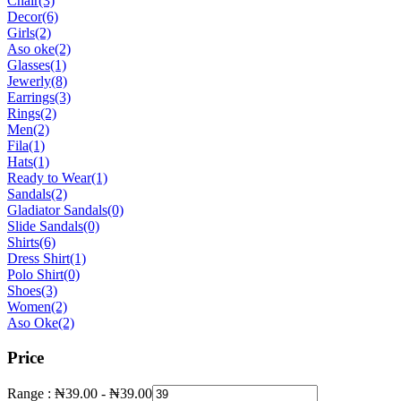
Chair
(3)
Decor
(6)
Girls
(2)
Aso oke
(2)
Glasses
(1)
Jewerly
(8)
Earrings
(3)
Rings
(2)
Men
(2)
Fila
(1)
Hats
(1)
Ready to Wear
(1)
Sandals
(2)
Gladiator Sandals
(0)
Slide Sandals
(0)
Shirts
(6)
Dress Shirt
(1)
Polo Shirt
(0)
Shoes
(3)
Women
(2)
Aso Oke
(2)
Price
Range :
₦
39.00
-
₦
39.00