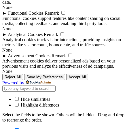
data.
None
►
Functional Cookies
Remark
Functional cookies support features like content sharing on social
media, collecting feedback, and enabling third-party tools.
None
►
Analytical Cookies
Remark
Analytical cookies track visitor interactions, providing insights on
metrics like visitor count, bounce rate, and traffic sources.
None
►
Advertisement Cookies
Remark
Advertisement cookies deliver personalized ads based on your
previous visits and analyze the effectiveness of ad campaigns.
None
Reject All
Save My Preferences
Accept All
Powered by
Hide similarities
Highlight differences
Select the fields to be shown. Others will be hidden. Drag and drop
to rearrange the order.