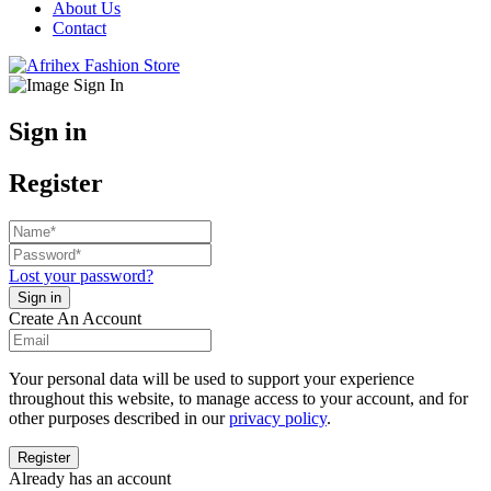
About Us
Contact
Sign in
Register
Lost your password?
Create An Account
Your personal data will be used to support your experience
throughout this website, to manage access to your account, and for
other purposes described in our
privacy policy
.
Already has an account