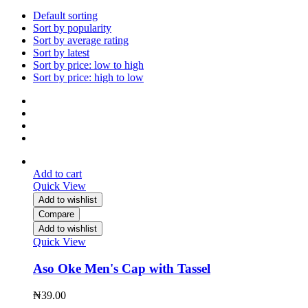
Default sorting
Sort by popularity
Sort by average rating
Sort by latest
Sort by price: low to high
Sort by price: high to low
Add to cart
Quick View
Add to wishlist
Compare
Add to wishlist
Quick View
Aso Oke Men's Cap with Tassel
₦
39.00