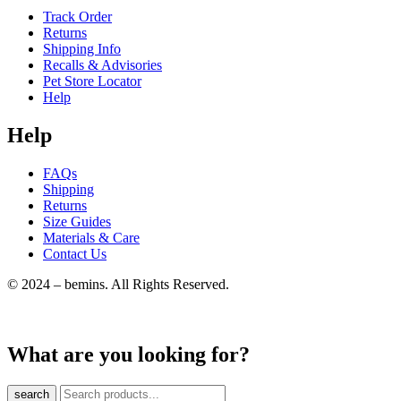
Track Order
Returns
Shipping Info
Recalls & Advisories
Pet Store Locator
Help
Help
FAQs
Shipping
Returns
Size Guides
Materials & Care
Contact Us
© 2024 – bemins. All Rights Reserved.
What are you looking for?
search