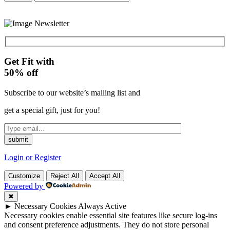
Get Fit with
50%
off
Subscribe to our website’s mailing list and
get a special gift, just for you!
Login or Register
Customize
Reject All
Accept All
Powered by
✖
►
Necessary Cookies
Always Active
Necessary cookies enable essential site features like secure log-ins
and consent preference adjustments. They do not store personal