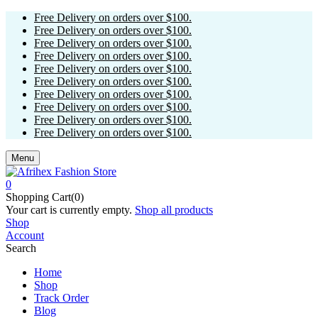
Free Delivery on orders over $100.
Free Delivery on orders over $100.
Free Delivery on orders over $100.
Free Delivery on orders over $100.
Free Delivery on orders over $100.
Free Delivery on orders over $100.
Free Delivery on orders over $100.
Free Delivery on orders over $100.
Free Delivery on orders over $100.
Free Delivery on orders over $100.
Menu
0
Shopping Cart(0)
Your cart is currently empty.
Shop all products
Shop
Account
Search
Home
Shop
Track Order
Blog