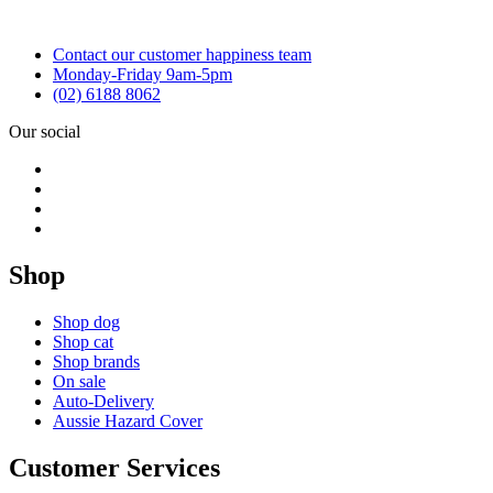
Contact our customer happiness team
Monday-Friday 9am-5pm
(02) 6188 8062
Our social
Shop
Shop dog
Shop cat
Shop brands
On sale
Auto-Delivery
Aussie Hazard Cover
Customer Services