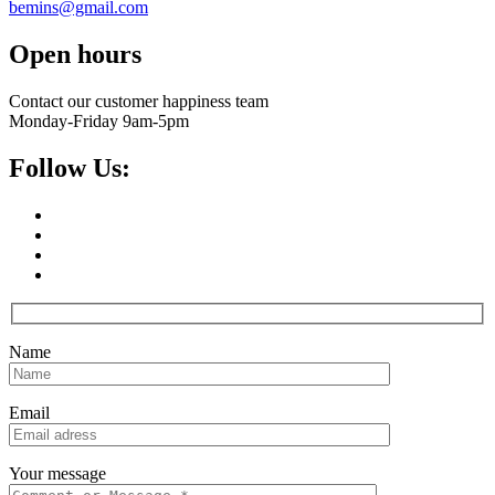
bemins@gmail.com
Open hours
Contact our customer happiness team
Monday-Friday 9am-5pm
Follow Us:
Name
Email
Your message