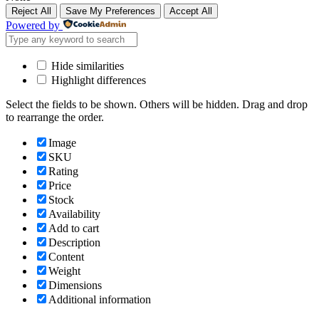
Reject All
Save My Preferences
Accept All
Powered by
Hide similarities
Highlight differences
Select the fields to be shown. Others will be hidden. Drag and drop
to rearrange the order.
Image
SKU
Rating
Price
Stock
Availability
Add to cart
Description
Content
Weight
Dimensions
Additional information