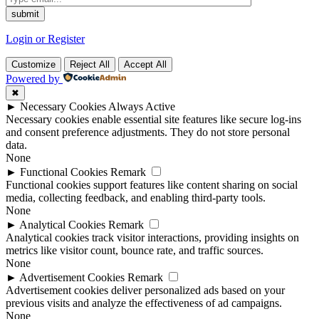
Login or Register
Customize
Reject All
Accept All
Powered by
✖
►
Necessary Cookies
Always Active
Necessary cookies enable essential site features like secure log-ins
and consent preference adjustments. They do not store personal
data.
None
►
Functional Cookies
Remark
Functional cookies support features like content sharing on social
media, collecting feedback, and enabling third-party tools.
None
►
Analytical Cookies
Remark
Analytical cookies track visitor interactions, providing insights on
metrics like visitor count, bounce rate, and traffic sources.
None
►
Advertisement Cookies
Remark
Advertisement cookies deliver personalized ads based on your
previous visits and analyze the effectiveness of ad campaigns.
None