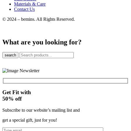
Materials & Care
Contact Us
© 2024 – bemins. All Rights Reserved.
What are you looking for?
search
Get Fit with
50%
off
Subscribe to our website’s mailing list and
get a special gift, just for you!