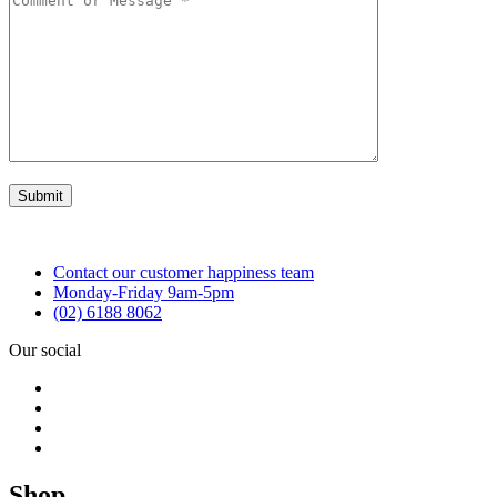
Contact our customer happiness team
Monday-Friday 9am-5pm
(02) 6188 8062
Our social
Shop