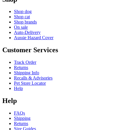
Shop dog
Shop cat
Shop brands
On sale
Auto-Delivery
Aussie Hazard Cover
Customer Services
Track Order
Returns
Shipping Info
Recalls & Advisories
Pet Store Locator
Help
Help
FAQs
Shipping
Returns
Size Guides