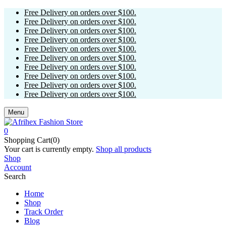
Free Delivery on orders over $100.
Free Delivery on orders over $100.
Free Delivery on orders over $100.
Free Delivery on orders over $100.
Free Delivery on orders over $100.
Free Delivery on orders over $100.
Free Delivery on orders over $100.
Free Delivery on orders over $100.
Free Delivery on orders over $100.
Free Delivery on orders over $100.
Menu
0
Shopping Cart(0)
Your cart is currently empty.
Shop all products
Shop
Account
Search
Home
Shop
Track Order
Blog