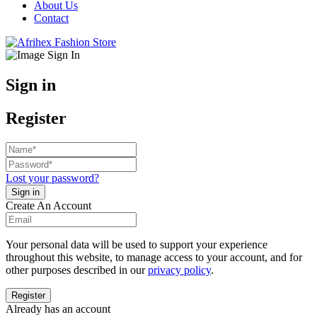
About Us
Contact
Sign in
Register
Lost your password?
Create An Account
Your personal data will be used to support your experience
throughout this website, to manage access to your account, and for
other purposes described in our
privacy policy
.
Already has an account