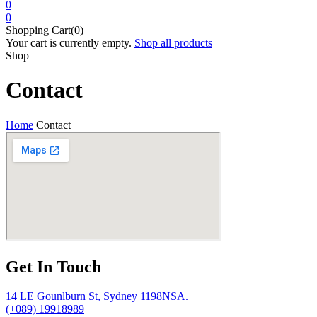
0
0
Shopping Cart(0)
Your cart is currently empty.
Shop all products
Shop
Contact
Home
Contact
Get In Touch
14 LE Gounlburn St, Sydney 1198NSA.
(+089) 19918989