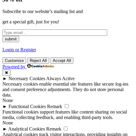
Subscribe to our website’s mailing list and
get a special gift, just for you!
Login or Register
Customize
Reject All
Accept All
Powered by
✖
►
Necessary Cookies
Always Active
Necessary cookies enable essential site features like secure log-ins
and consent preference adjustments. They do not store personal
data.
None
►
Functional Cookies
Remark
Functional cookies support features like content sharing on social
media, collecting feedback, and enabling third-party tools.
None
►
Analytical Cookies
Remark
Analytical cookies track visitor interactions, providing insights on