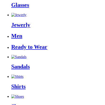
Glasses
Jewerly
Men
Ready to Wear
Sandals
Shirts