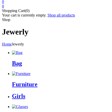
0
0
Shopping Cart(0)
Your cart is currently empty.
Shop all products
Shop
Jewerly
Home
Jewerly
Bag
Furniture
Girls