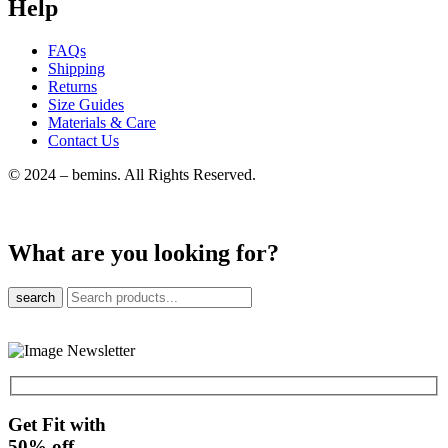
Help
FAQs
Shipping
Returns
Size Guides
Materials & Care
Contact Us
© 2024 – bemins. All Rights Reserved.
What are you looking for?
search
Get Fit with
50%
off