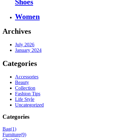
Shoes
Women
Archives
July 2026
January 2024
Categories
Accessories
Beauty
Collection
Fashion Tips
Life Style
Uncategorized
Categories
Bag
(1)
Furniture
(9)