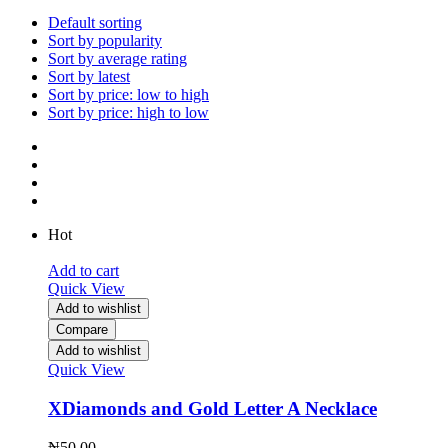
Default sorting
Sort by popularity
Sort by average rating
Sort by latest
Sort by price: low to high
Sort by price: high to low
Hot
Add to cart
Quick View
Add to wishlist
Compare
Add to wishlist
Quick View
XDiamonds and Gold Letter A Necklace
₦
50.00