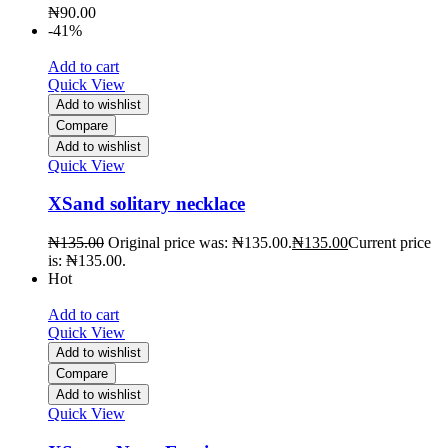
₦
90.00
-41%
Add to cart
Quick View
Add to wishlist
Compare
Add to wishlist
Quick View
XSand solitary necklace
₦
135.00
Original price was: ₦135.00.
₦
135.00
Current price
is: ₦135.00.
Hot
Add to cart
Quick View
Add to wishlist
Compare
Add to wishlist
Quick View