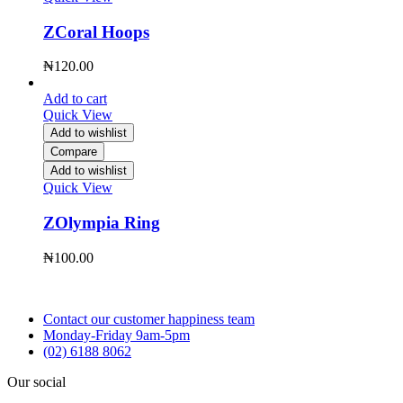
ZCoral Hoops
₦
120.00
Add to cart
Quick View
Add to wishlist
Compare
Add to wishlist
Quick View
ZOlympia Ring
₦
100.00
Contact our customer happiness team
Monday-Friday 9am-5pm
(02) 6188 8062
Our social