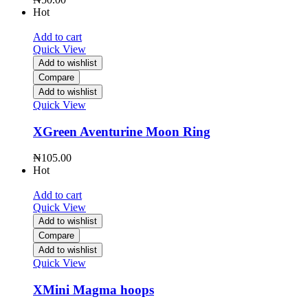
Hot
Add to cart
Quick View
Add to wishlist
Compare
Add to wishlist
Quick View
XGreen Aventurine Moon Ring
₦
105.00
Hot
Add to cart
Quick View
Add to wishlist
Compare
Add to wishlist
Quick View
XMini Magma hoops