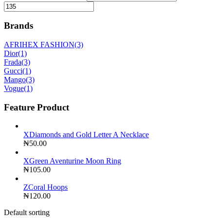
Brands
AFRIHEX FASHION
(3)
Dior
(1)
Frada
(3)
Gucci
(1)
Mango
(3)
Vogue
(1)
Feature Product
XDiamonds and Gold Letter A Necklace
₦
50.00
XGreen Aventurine Moon Ring
₦
105.00
ZCoral Hoops
₦
120.00
Default sorting