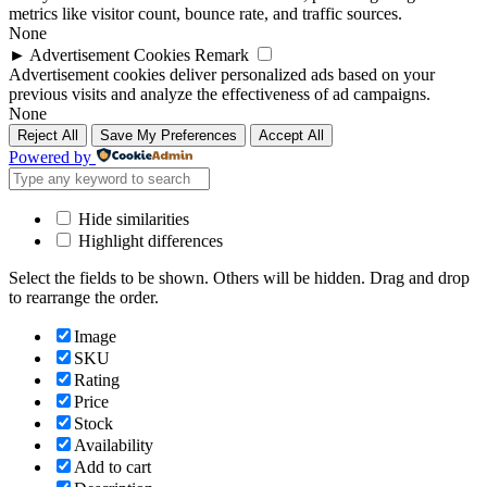
metrics like visitor count, bounce rate, and traffic sources.
None
►
Advertisement Cookies
Remark
Advertisement cookies deliver personalized ads based on your
previous visits and analyze the effectiveness of ad campaigns.
None
Reject All
Save My Preferences
Accept All
Powered by
Hide similarities
Highlight differences
Select the fields to be shown. Others will be hidden. Drag and drop
to rearrange the order.
Image
SKU
Rating
Price
Stock
Availability
Add to cart