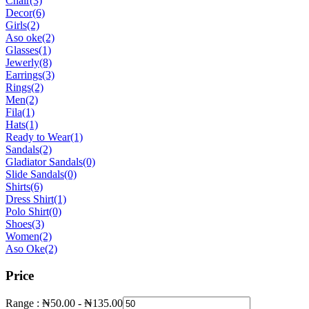
Chair
(3)
Decor
(6)
Girls
(2)
Aso oke
(2)
Glasses
(1)
Jewerly
(8)
Earrings
(3)
Rings
(2)
Men
(2)
Fila
(1)
Hats
(1)
Ready to Wear
(1)
Sandals
(2)
Gladiator Sandals
(0)
Slide Sandals
(0)
Shirts
(6)
Dress Shirt
(1)
Polo Shirt
(0)
Shoes
(3)
Women
(2)
Aso Oke
(2)
Price
Range :
₦
50.00
-
₦
135.00