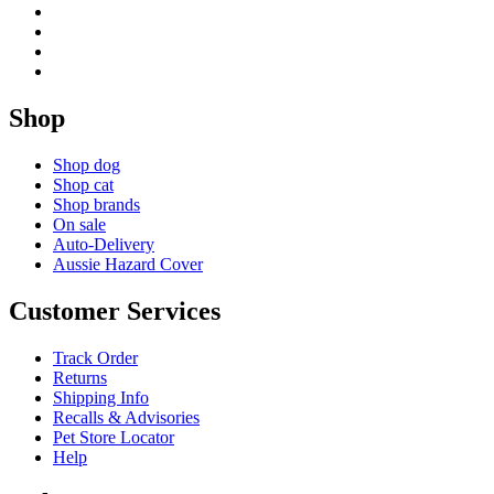
Shop
Shop dog
Shop cat
Shop brands
On sale
Auto-Delivery
Aussie Hazard Cover
Customer Services
Track Order
Returns
Shipping Info
Recalls & Advisories
Pet Store Locator
Help