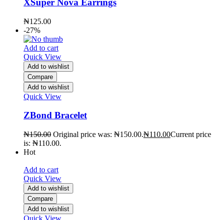
XSuper Nova Earrings
₦
125.00
-27%
Add to cart
Quick View
Add to wishlist
Compare
Add to wishlist
Quick View
ZBond Bracelet
₦
150.00
Original price was: ₦150.00.
₦
110.00
Current price
is: ₦110.00.
Hot
Add to cart
Quick View
Add to wishlist
Compare
Add to wishlist
Quick View