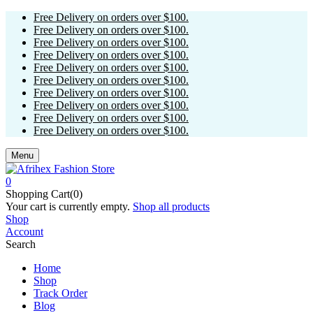
Free Delivery on orders over $100.
Free Delivery on orders over $100.
Free Delivery on orders over $100.
Free Delivery on orders over $100.
Free Delivery on orders over $100.
Free Delivery on orders over $100.
Free Delivery on orders over $100.
Free Delivery on orders over $100.
Free Delivery on orders over $100.
Free Delivery on orders over $100.
Menu
0
Shopping Cart(0)
Your cart is currently empty.
Shop all products
Shop
Account
Search
Home
Shop
Track Order
Blog