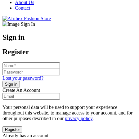
About Us
Contact
Sign in
Register
Lost your password?
Create An Account
Your personal data will be used to support your experience
throughout this website, to manage access to your account, and for
other purposes described in our
privacy policy
.
Already has an account