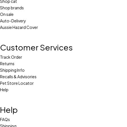
Shop cat
Shop brands
On sale
Auto-Delivery
Aussie Hazard Cover
Customer Services
Track Order
Returns
Shipping Info
Recalls & Advisories
Pet Store Locator
Help
Help
FAQs
Shipping