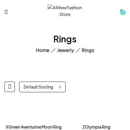
0
Rings
Home
Jewerly
Rings
Default Sorting
Hot
XGreen Aventurine Moon Ring
ZOlympia Ring