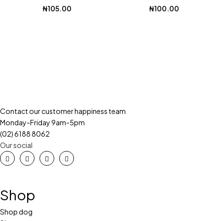
₦
105.00
₦
100.00
Contact our customer happiness team
Monday-Friday 9am-5pm
(02) 6188 8062
Our social
Shop
Shop dog