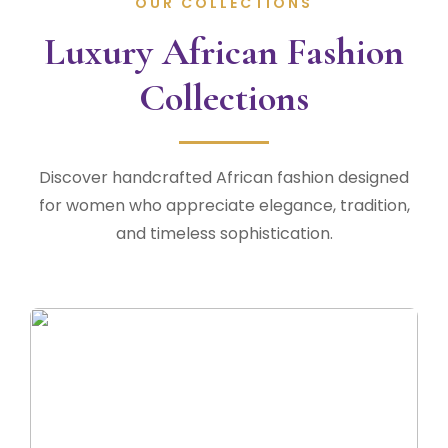
OUR COLLECTIONS
Luxury African Fashion
Collections
Discover handcrafted African fashion designed
for women who appreciate elegance, tradition,
and timeless sophistication.