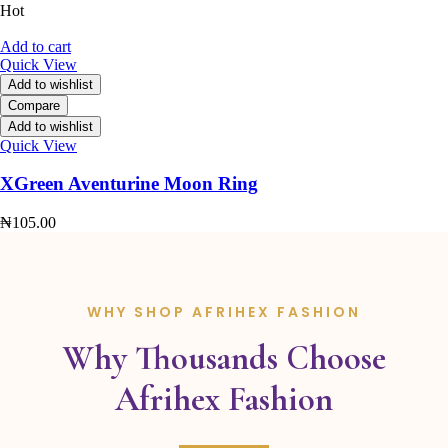
Hot
Add to cart
Quick View
Add to wishlist
Compare
Add to wishlist
Quick View
XGreen Aventurine Moon Ring
₦
105.00
WHY SHOP AFRIHEX FASHION
Why Thousands Choose
Afrihex Fashion