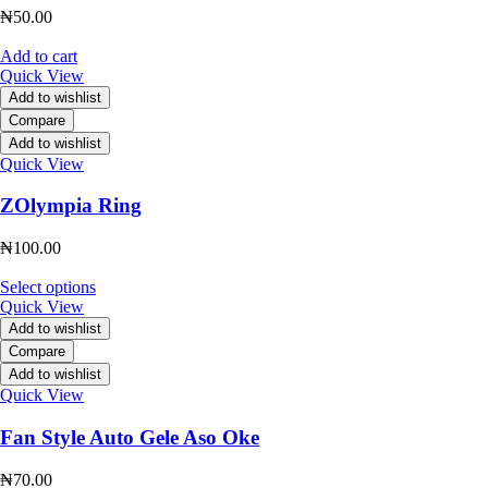
₦
50.00
Add to cart
Quick View
Add to wishlist
Compare
Add to wishlist
Quick View
ZOlympia Ring
₦
100.00
Select options
Quick View
Add to wishlist
Compare
Add to wishlist
Quick View
Fan Style Auto Gele Aso Oke
₦
70.00