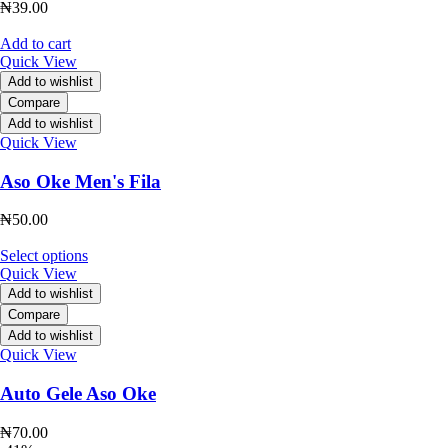
₦
39.00
Add to cart
Quick View
Add to wishlist
Compare
Add to wishlist
Quick View
Aso Oke Men's Fila
₦
50.00
Select options
Quick View
Add to wishlist
Compare
Add to wishlist
Quick View
Auto Gele Aso Oke
₦
70.00