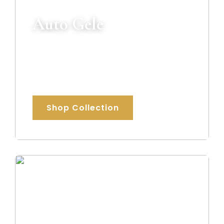
Auto Gele
Ready-to-wear luxury gele designed to
give you a flawless traditional look within
minutes.
Shop Collection