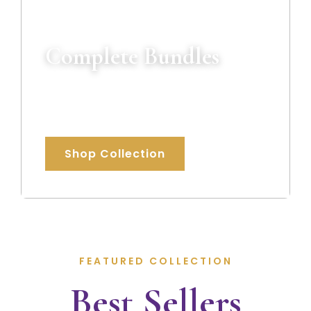
Complete Bundles
Complete your royal look with matching
Iro, Buba, Auto Gele, and Ipele sets.
Shop Collection
FEATURED COLLECTION
Best Sellers