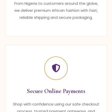
From Nigeria to customers around the globe,
we deliver premium African fashion with fast,
reliable shipping and secure packaging.
Secure Online Payments
Shop with confidence using our safe checkout
process, trusted payment gateways, and