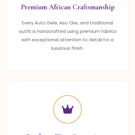
Premium African Craftsmanship
Every Auto Gele, Aso Oke, and traditional
outfit is handcrafted using premium fabrics
with exceptional attention to detail for a
luxurious finish.