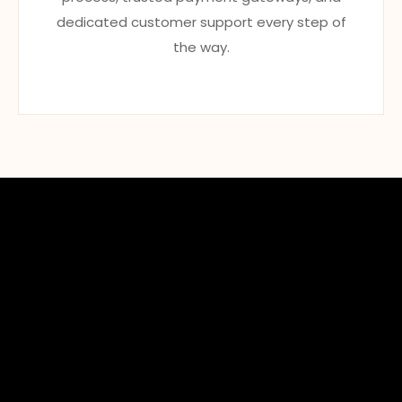
dedicated customer support every step of
the way.