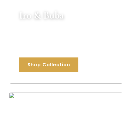
Iro & Buba
Beautifully tailored traditional outfits
crafted for weddings, celebrations, and
special occasions.
Shop Collection