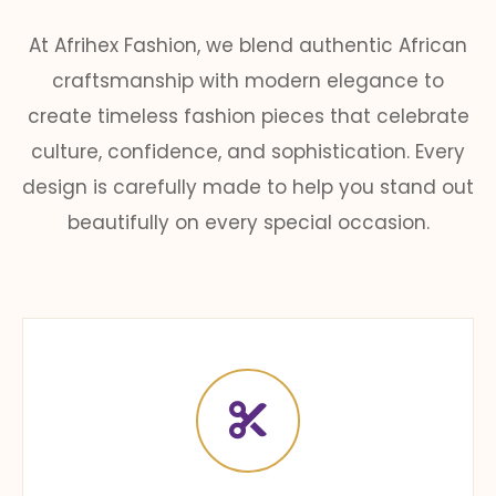
At Afrihex Fashion, we blend authentic African
craftsmanship with modern elegance to
create timeless fashion pieces that celebrate
culture, confidence, and sophistication. Every
design is carefully made to help you stand out
beautifully on every special occasion.