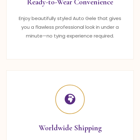
Ready-to-Wear Convenience
Enjoy beautifully styled Auto Gele that gives
you a flawless professional look in under a
minute—no tying experience required.
Worldwide Shipping