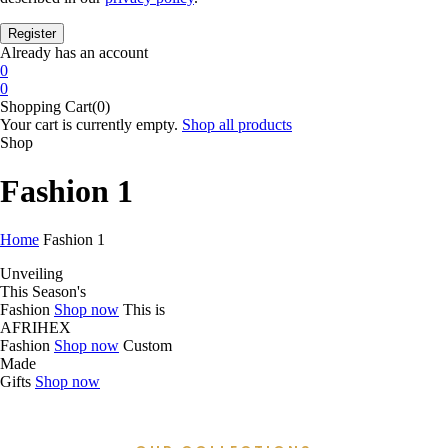
Already has an account
0
0
Shopping Cart(0)
Your cart is currently empty.
Shop all products
Shop
Fashion 1
Home
Fashion 1
Unveiling
This Season's
Fashion
Shop now
This is
AFRIHEX
Fashion
Shop now
Custom
Made
Gifts
Shop now