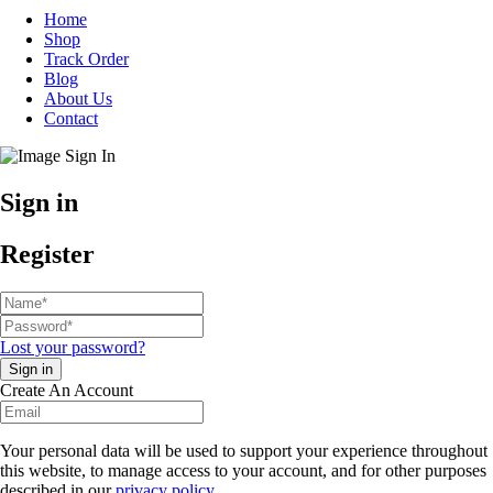
Home
Shop
Track Order
Blog
About Us
Contact
Sign in
Register
Lost your password?
Create An Account
Your personal data will be used to support your experience throughout
this website, to manage access to your account, and for other purposes
described in our
privacy policy
.