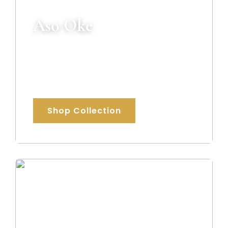
Aso Oke
Premium handcrafted Aso Oke fabrics
celebrating authentic African heritage
and elegance.
Shop Collection