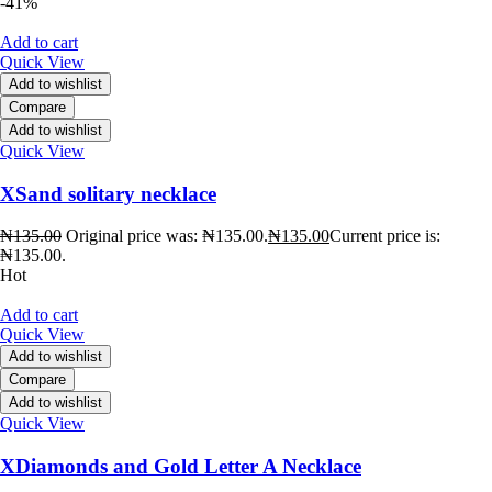
-41%
Add to cart
Quick View
Add to wishlist
Compare
Add to wishlist
Quick View
XSand solitary necklace
₦
135.00
Original price was: ₦135.00.
₦
135.00
Current price is:
₦135.00.
Hot
Add to cart
Quick View
Add to wishlist
Compare
Add to wishlist
Quick View
XDiamonds and Gold Letter A Necklace