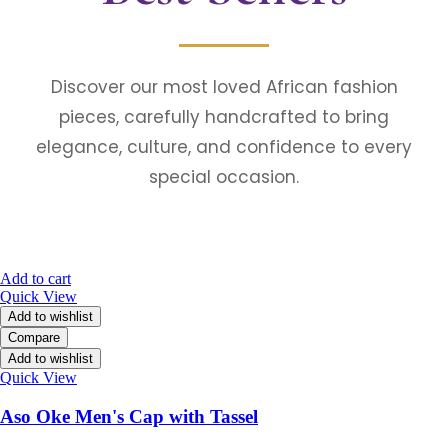
Discover our most loved African fashion
pieces, carefully handcrafted to bring
elegance, culture, and confidence to every
special occasion.
Add to cart
Quick View
Add to wishlist
Compare
Add to wishlist
Quick View
Aso Oke Men's Cap with Tassel