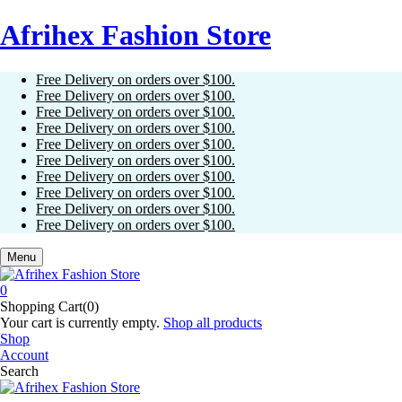
Afrihex Fashion Store
Free Delivery on orders over $100.
Free Delivery on orders over $100.
Free Delivery on orders over $100.
Free Delivery on orders over $100.
Free Delivery on orders over $100.
Free Delivery on orders over $100.
Free Delivery on orders over $100.
Free Delivery on orders over $100.
Free Delivery on orders over $100.
Free Delivery on orders over $100.
Menu
0
Shopping Cart(0)
Your cart is currently empty.
Shop all products
Shop
Account
Search