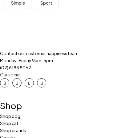
Simple
Sport
Contact our customer happiness team
Monday-Friday 9am-5pm
(02) 6188 8062
Our social
Shop
Shop dog
Shop cat
Shop brands
On sale