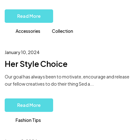
Read More
Accessories
Collection
January 10, 2024
Her Style Choice
Our goal has always been to motivate, encourage and release
our fellow creatives to do their thing Sed a...
Read More
Fashion Tips