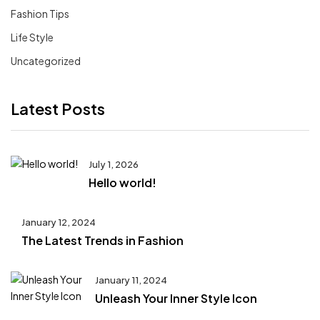
Fashion Tips
Life Style
Uncategorized
Latest Posts
July 1, 2026
Hello world!
January 12, 2024
The Latest Trends in Fashion
January 11, 2024
Unleash Your Inner Style Icon