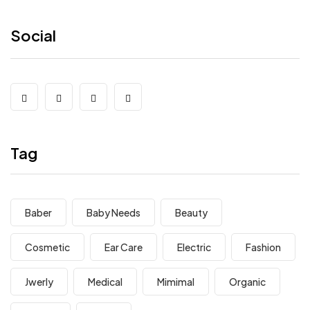
Social
Tag
Baber
Baby Needs
Beauty
Cosmetic
Ear Care
Electric
Fashion
Jwerly
Medical
Mimimal
Organic