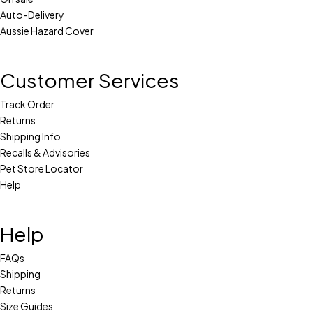
Auto-Delivery
Aussie Hazard Cover
Customer Services
Track Order
Returns
Shipping Info
Recalls & Advisories
Pet Store Locator
Help
Help
FAQs
Shipping
Returns
Size Guides