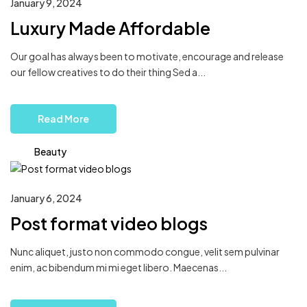
January 9, 2024
Luxury Made Affordable
Our goal has always been to motivate, encourage and release
our fellow creatives to do their thing Sed a...
Read More
Beauty
January 6, 2024
Post format video blogs
Nunc aliquet, justo non commodo congue, velit sem pulvinar
enim, ac bibendum mi mi eget libero. Maecenas...