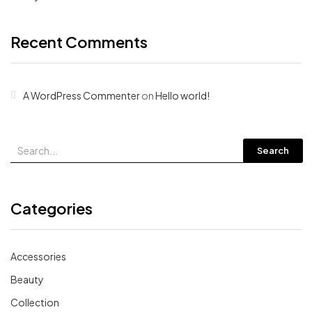
Recent Comments
A WordPress Commenter
on
Hello world!
Search
Categories
Accessories
Beauty
Collection