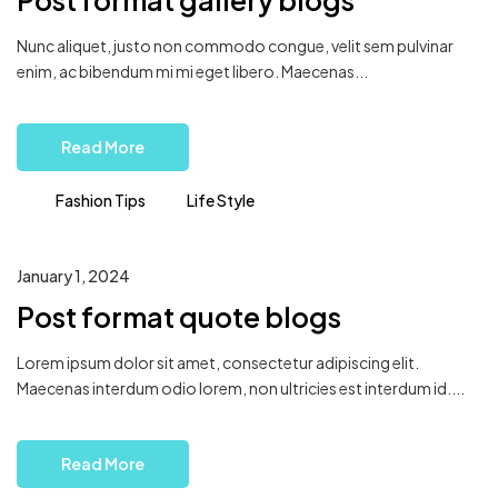
Post format gallery blogs
Nunc aliquet, justo non commodo congue, velit sem pulvinar
enim, ac bibendum mi mi eget libero. Maecenas...
Read More
Fashion Tips
Life Style
January 1, 2024
Post format quote blogs
Lorem ipsum dolor sit amet, consectetur adipiscing elit.
Maecenas interdum odio lorem, non ultricies est interdum id....
Read More