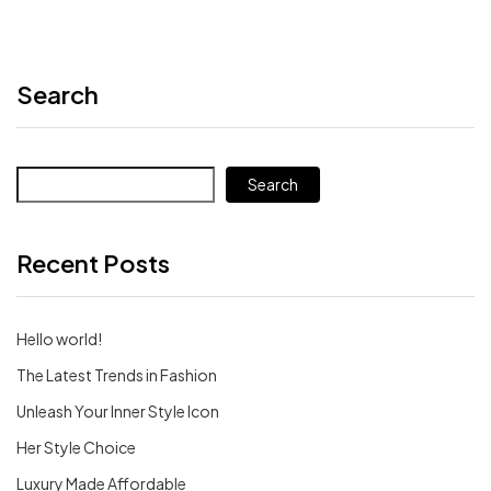
Search
Search
Recent Posts
Hello world!
The Latest Trends in Fashion
Unleash Your Inner Style Icon
Her Style Choice
Luxury Made Affordable