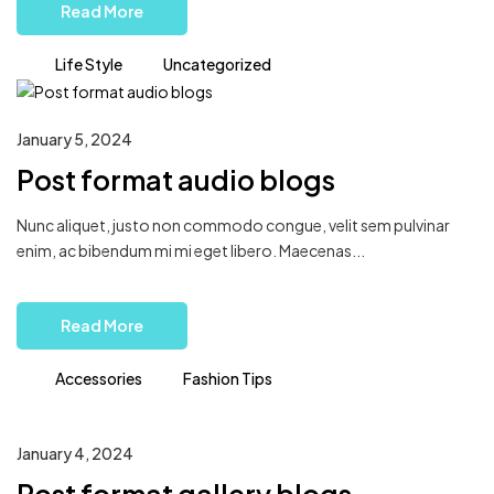
Read More
Life Style
Uncategorized
January 5, 2024
Post format audio blogs
Nunc aliquet, justo non commodo congue, velit sem pulvinar
enim, ac bibendum mi mi eget libero. Maecenas...
Read More
Accessories
Fashion Tips
January 4, 2024