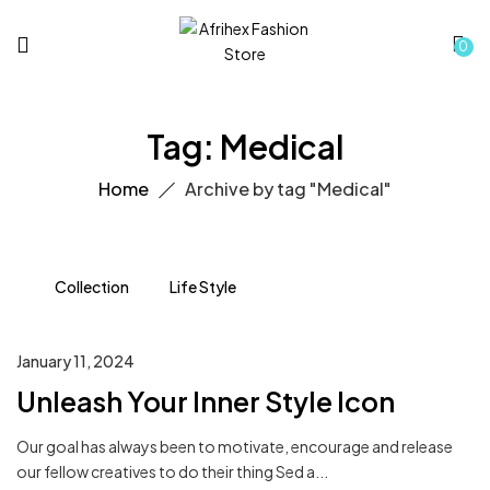
0
Tag:
Medical
Home
Archive by tag "Medical"
Collection
Life Style
January 11, 2024
Unleash Your Inner Style Icon
Our goal has always been to motivate, encourage and release
our fellow creatives to do their thing Sed a...