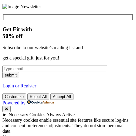
Get Fit with
50%
off
Subscribe to our website’s mailing list and
get a special gift, just for you!
Login or Register
Customize
Reject All
Accept All
Powered by
✖
►
Necessary Cookies
Always Active
Necessary cookies enable essential site features like secure log-ins
and consent preference adjustments. They do not store personal
data.