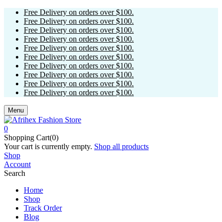
Free Delivery on orders over $100.
Free Delivery on orders over $100.
Free Delivery on orders over $100.
Free Delivery on orders over $100.
Free Delivery on orders over $100.
Free Delivery on orders over $100.
Free Delivery on orders over $100.
Free Delivery on orders over $100.
Free Delivery on orders over $100.
Free Delivery on orders over $100.
Menu
0
Shopping Cart(0)
Your cart is currently empty.
Shop all products
Shop
Account
Search
Home
Shop
Track Order
Blog