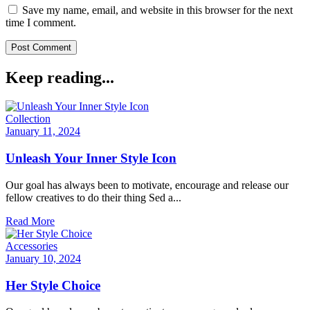
Save my name, email, and website in this browser for the next
time I comment.
Keep reading...
Collection
January 11, 2024
Unleash Your Inner Style Icon
Our goal has always been to motivate, encourage and release our
fellow creatives to do their thing Sed a...
Read More
Accessories
January 10, 2024
Her Style Choice