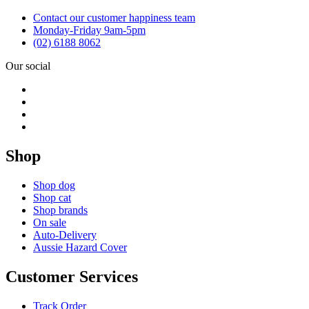
Contact our customer happiness team
Monday-Friday 9am-5pm
(02) 6188 8062
Our social
Shop
Shop dog
Shop cat
Shop brands
On sale
Auto-Delivery
Aussie Hazard Cover
Customer Services
Track Order