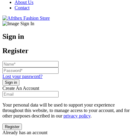
About Us
Contact
Sign in
Register
Lost your password?
Create An Account
Your personal data will be used to support your experience
throughout this website, to manage access to your account, and for
other purposes described in our
privacy policy
.
Already has an account