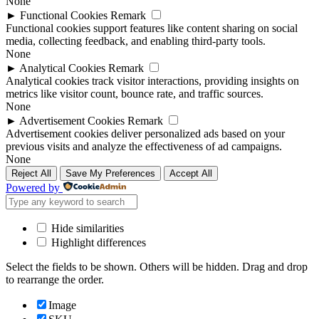
None
►
Functional Cookies
Remark
Functional cookies support features like content sharing on social
media, collecting feedback, and enabling third-party tools.
None
►
Analytical Cookies
Remark
Analytical cookies track visitor interactions, providing insights on
metrics like visitor count, bounce rate, and traffic sources.
None
►
Advertisement Cookies
Remark
Advertisement cookies deliver personalized ads based on your
previous visits and analyze the effectiveness of ad campaigns.
None
Reject All
Save My Preferences
Accept All
Powered by
Hide similarities
Highlight differences
Select the fields to be shown. Others will be hidden. Drag and drop
to rearrange the order.
Image