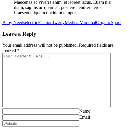
Maecenas ac viverra enim, et laoreet lacus. Etiam nisi
diam, sagittis ac quam at, posuere hendrerit eros.
Praesent aliquam tincidunt tempor.
Baby Needs
electric
Fashion
Jwerly
Medical
Mimimal
Organic
Sport
Leave a Reply
Your email address will not be published. Required fields are
marked *
Name
Email