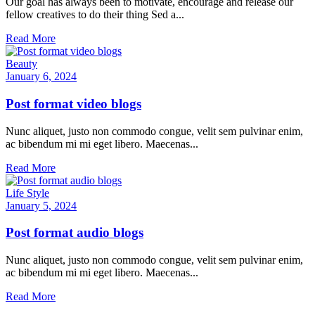
Our goal has always been to motivate, encourage and release our
fellow creatives to do their thing Sed a...
Read More
Beauty
January 6, 2024
Post format video blogs
Nunc aliquet, justo non commodo congue, velit sem pulvinar enim,
ac bibendum mi mi eget libero. Maecenas...
Read More
Life Style
January 5, 2024
Post format audio blogs
Nunc aliquet, justo non commodo congue, velit sem pulvinar enim,
ac bibendum mi mi eget libero. Maecenas...
Read More