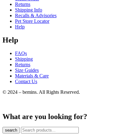
Returns
Shipping Info
Recalls & Advisories
Pet Store Locator
Help
Help
FAQs
Shipping
Returns
Size Guides
Materials & Care
Contact Us
© 2024 – bemins. All Rights Reserved.
What are you looking for?
search