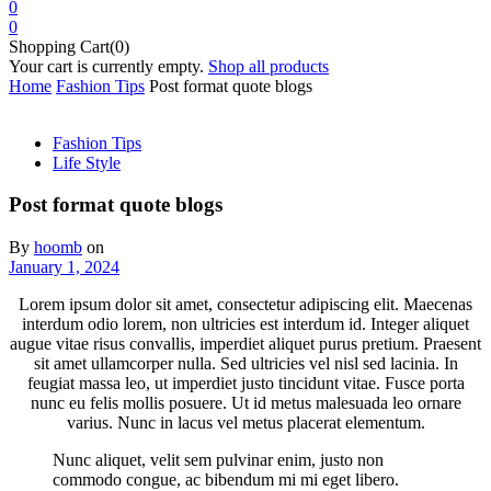
0
0
Shopping Cart(0)
Your cart is currently empty.
Shop all products
Home
Fashion Tips
Post format quote blogs
Fashion Tips
Life Style
Post format quote blogs
By
hoomb
on
January 1, 2024
Lorem ipsum dolor sit amet, consectetur adipiscing elit. Maecenas
interdum odio lorem, non ultricies est interdum id. Integer aliquet
augue vitae risus convallis, imperdiet aliquet purus pretium. Praesent
sit amet ullamcorper nulla. Sed ultricies vel nisl sed lacinia. In
feugiat massa leo, ut imperdiet justo tincidunt vitae. Fusce porta
nunc eu felis mollis posuere. Ut id metus malesuada leo ornare
varius. Nunc in lacus vel metus placerat elementum.
Nunc aliquet, velit sem pulvinar enim, justo non
commodo congue, ac bibendum mi mi eget libero.