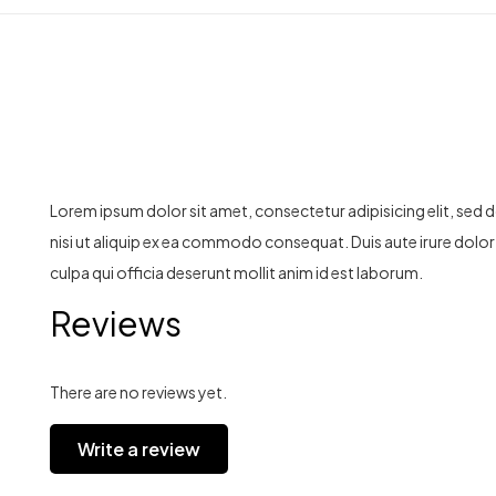
Lorem ipsum dolor sit amet, consectetur adipisicing elit, sed
nisi ut aliquip ex ea commodo consequat. Duis aute irure dolor i
culpa qui officia deserunt mollit anim id est laborum.
Reviews
There are no reviews yet.
Write a review