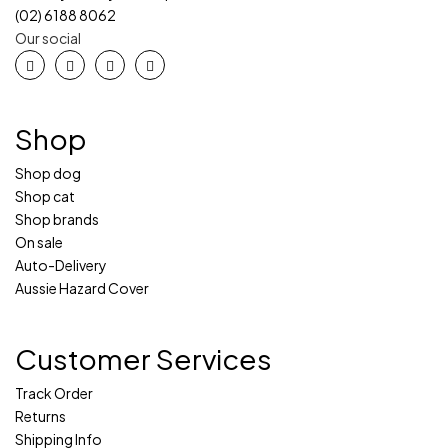
(02) 6188 8062
Our social
Shop
Shop dog
Shop cat
Shop brands
On sale
Auto-Delivery
Aussie Hazard Cover
Customer Services
Track Order
Returns
Shipping Info