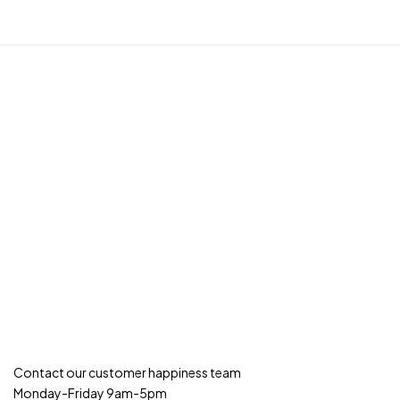
Contact our customer happiness team
Monday-Friday 9am-5pm