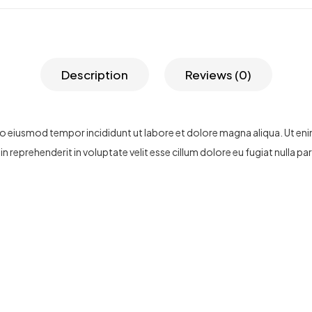
Description
Reviews (0)
 do eiusmod tempor incididunt ut labore et dolore magna aliqua. Ut en
n reprehenderit in voluptate velit esse cillum dolore eu fugiat nulla p