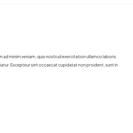
im ad minim veniam, quis nostrud exercitation ullamco laboris
ariatur. Excepteur sint occaecat cupidatat non proident, sunt in