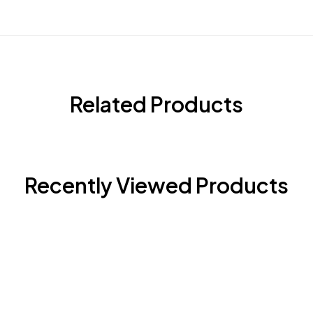
Related Products
Recently Viewed Products