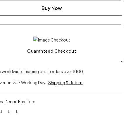
Buy Now
Guaranteed Checkout
e worldwide shipping on all orders over $100
ivers in: 3-7 Working Days
Shipping & Return
es:
Decor
,
Furniture