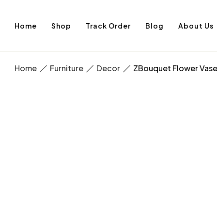
Home
Shop
Track Order
Blog
About Us
Home
Furniture
Decor
ZBouquet Flower Vas