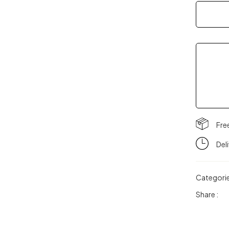
quantity
Fre
Del
Categori
Share :