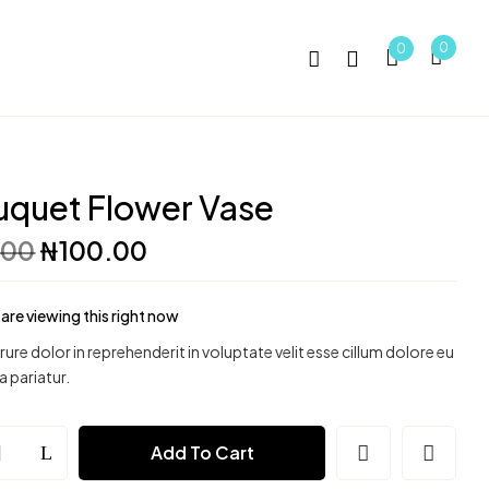
0
0
quet Flower Vase
Original
Current
.00
₦
100.00
price
price
was:
is:
₦150.00.
₦100.00.
are viewing this right now
irure dolor in reprehenderit in voluptate velit esse cillum dolore eu
a pariatur.
t
Add To Cart