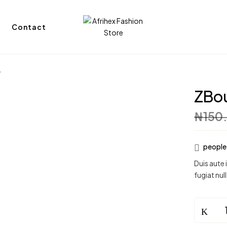
Contact
e
ZBou
₦
150
people 
Duis aute 
fugiat null
ZBouque
Flower
Vase