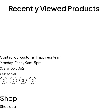
Recently Viewed Products
Contact our customer happiness team
Monday-Friday 9am-5pm
(02) 6188 8062
Our social
Shop
Shop dog