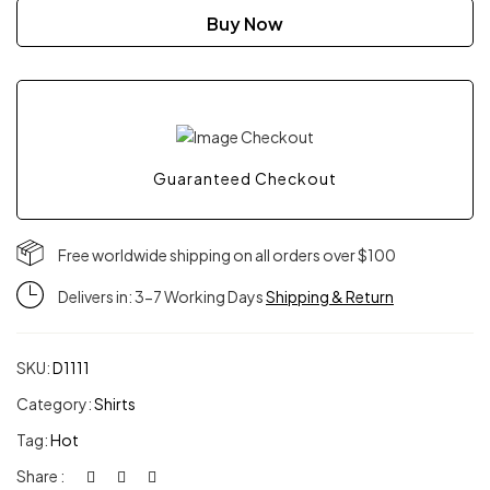
East
Buy Now
Longsleeve
quantity
Guaranteed Checkout
Free worldwide shipping on all orders over $100
Delivers in: 3-7 Working Days
Shipping & Return
SKU:
D1111
Category:
Shirts
Tag:
Hot
Share :