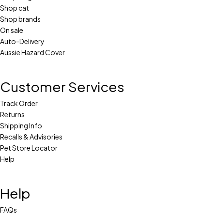
Shop cat
Shop brands
On sale
Auto-Delivery
Aussie Hazard Cover
Customer Services
Track Order
Returns
Shipping Info
Recalls & Advisories
Pet Store Locator
Help
Help
FAQs