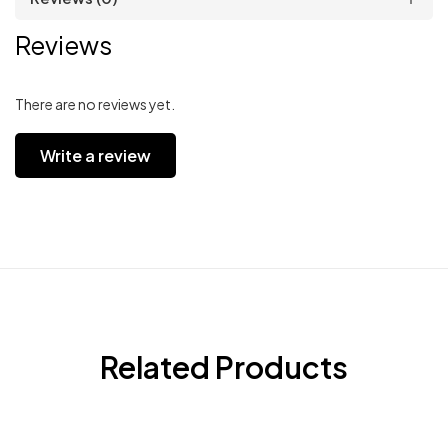
Reviews
There are no reviews yet.
Write a review
Related Products