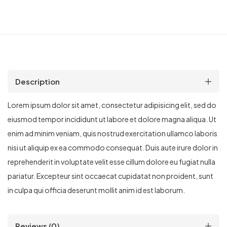
Description
Lorem ipsum dolor sit amet, consectetur adipisicing elit, sed do
eiusmod tempor incididunt ut labore et dolore magna aliqua. Ut
enim ad minim veniam, quis nostrud exercitation ullamco laboris
nisi ut aliquip ex ea commodo consequat. Duis aute irure dolor in
reprehenderit in voluptate velit esse cillum dolore eu fugiat nulla
pariatur. Excepteur sint occaecat cupidatat non proident, sunt
in culpa qui officia deserunt mollit anim id est laborum.
Reviews (0)