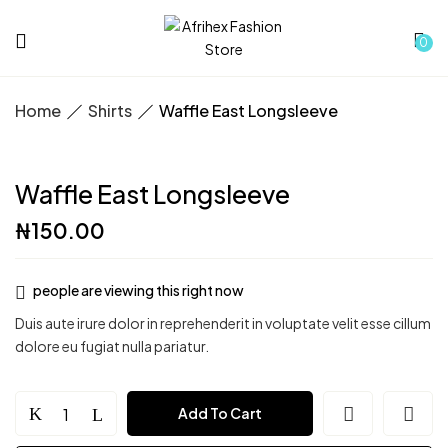
0
Home
Shirts
Waffle East Longsleeve
Waffle East Longsleeve
₦
150.00
people are viewing this right now
Duis aute irure dolor in reprehenderit in voluptate velit esse cillum
dolore eu fugiat nulla pariatur.
Waffle
Add To Cart