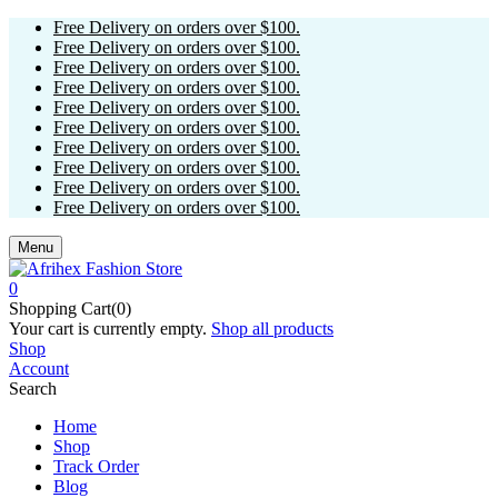
Free Delivery on orders over $100.
Free Delivery on orders over $100.
Free Delivery on orders over $100.
Free Delivery on orders over $100.
Free Delivery on orders over $100.
Free Delivery on orders over $100.
Free Delivery on orders over $100.
Free Delivery on orders over $100.
Free Delivery on orders over $100.
Free Delivery on orders over $100.
Menu
0
Shopping Cart(0)
Your cart is currently empty.
Shop all products
Shop
Account
Search
Home
Shop
Track Order
Blog