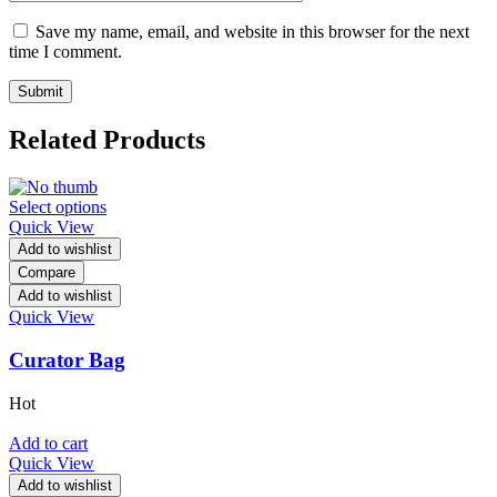
Save my name, email, and website in this browser for the next
time I comment.
Related Products
Select options
Quick View
Add to wishlist
Compare
Add to wishlist
Quick View
Curator Bag
Hot
Add to cart
Quick View
Add to wishlist