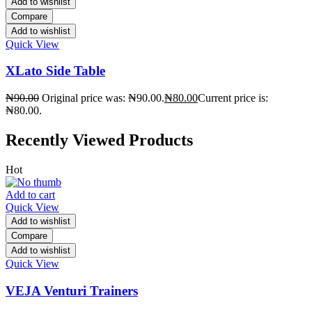
Add to wishlist
Compare
Add to wishlist
Quick View
XLato Side Table
₦
90.00
Original price was: ₦90.00.
₦
80.00
Current price is:
₦80.00.
Recently Viewed Products
Hot
Add to cart
Quick View
Add to wishlist
Compare
Add to wishlist
Quick View
VEJA Venturi Trainers