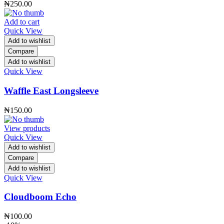
₦
250.00
Add to cart
Quick View
Add to wishlist
Compare
Add to wishlist
Quick View
Waffle East Longsleeve
₦
150.00
View products
Quick View
Add to wishlist
Compare
Add to wishlist
Quick View
Cloudboom Echo
₦
100.00