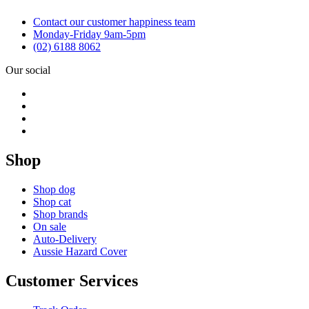
Contact our customer happiness team
Monday-Friday 9am-5pm
(02) 6188 8062
Our social
Shop
Shop dog
Shop cat
Shop brands
On sale
Auto-Delivery
Aussie Hazard Cover
Customer Services