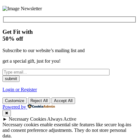
Get Fit with
50%
off
Subscribe to our website’s mailing list and
get a special gift, just for you!
Login or Register
Customize
Reject All
Accept All
Powered by
✖
►
Necessary Cookies
Always Active
Necessary cookies enable essential site features like secure log-ins
and consent preference adjustments. They do not store personal
data.