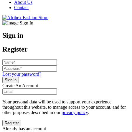
About Us
Contact
Sign in
Register
Lost your password?
Create An Account
Your personal data will be used to support your experience
throughout this website, to manage access to your account, and for
other purposes described in our
privacy policy
.
Already has an account