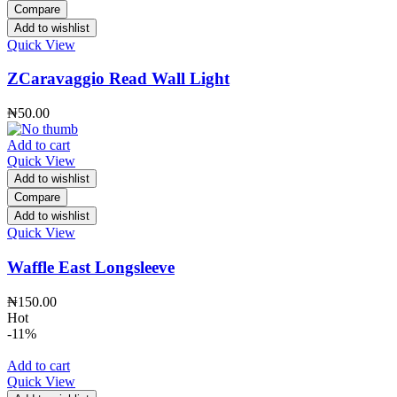
Compare
Add to wishlist
Quick View
ZCaravaggio Read Wall Light
₦
50.00
Add to cart
Quick View
Add to wishlist
Compare
Add to wishlist
Quick View
Waffle East Longsleeve
₦
150.00
Hot
-11%
Add to cart
Quick View