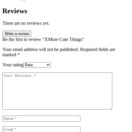
Reviews
There are no reviews yet.
Write a review
Be the first to review “XMore Cute Things”
Your email address will not be published.
Required fields are
marked
*
Your rating