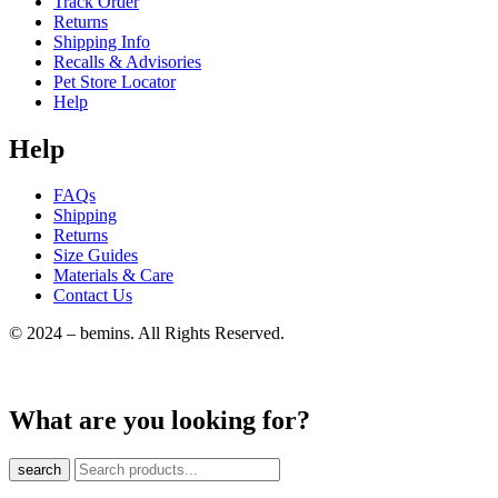
Track Order
Returns
Shipping Info
Recalls & Advisories
Pet Store Locator
Help
Help
FAQs
Shipping
Returns
Size Guides
Materials & Care
Contact Us
© 2024 – bemins. All Rights Reserved.
What are you looking for?
search