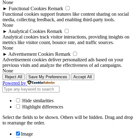
None
►
Functional Cookies
Remark
Functional cookies support features like content sharing on social
media, collecting feedback, and enabling third-party tools.
None
►
Analytical Cookies
Remark
Analytical cookies track visitor interactions, providing insights on
metrics like visitor count, bounce rate, and traffic sources.
None
►
Advertisement Cookies
Remark
Advertisement cookies deliver personalized ads based on your
previous visits and analyze the effectiveness of ad campaigns.
None
Reject All
Save My Preferences
Accept All
Powered by
Hide similarities
Highlight differences
Select the fields to be shown. Others will be hidden. Drag and drop
to rearrange the order.
Image