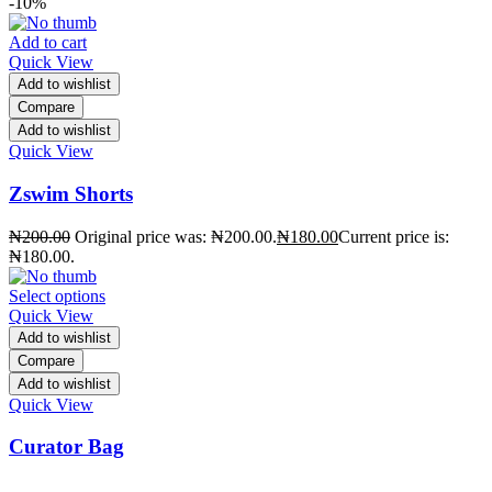
-10%
Add to cart
Quick View
Add to wishlist
Compare
Add to wishlist
Quick View
Zswim Shorts
₦
200.00
Original price was: ₦200.00.
₦
180.00
Current price is:
₦180.00.
Select options
Quick View
Add to wishlist
Compare
Add to wishlist
Quick View
Curator Bag