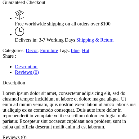
Guaranteed Checkout
Free worldwide shipping on all orders over $100
Delivers in: 3-7 Working Days
Shipping & Return
Categories:
Decor
,
Furniture
Tags:
blue
,
Hot
Share :
Description
Reviews (0)
Description
Lorem ipsum dolor sit amet, consectetur adipisicing elit, sed do
eiusmod tempor incididunt ut labore et dolore magna aliqua. Ut
enim ad minim veniam, quis nostrud exercitation ullamco laboris nisi
ut aliquip ex ea commodo consequat. Duis aute irure dolor in
reprehenderit in voluptate velit esse cillum dolore eu fugiat nulla
pariatur. Excepteur sint occaecat cupidatat non proident, sunt in
culpa qui officia deserunt mollit anim id est laborum.
Reviews (0)