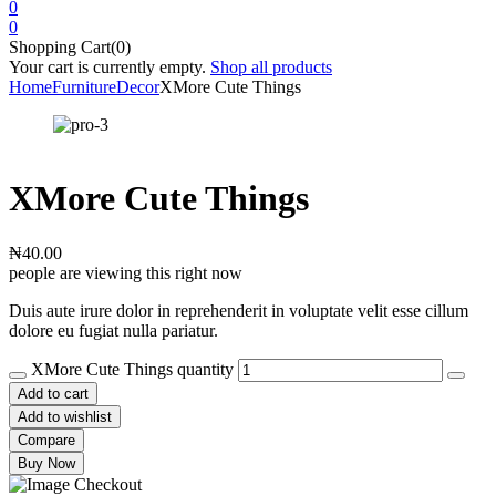
0
0
Shopping Cart(0)
Your cart is currently empty.
Shop all products
Home
Furniture
Decor
XMore Cute Things
XMore Cute Things
₦
40.00
people are viewing this right now
Duis aute irure dolor in reprehenderit in voluptate velit esse cillum
dolore eu fugiat nulla pariatur.
XMore Cute Things quantity
Add to cart
Add to wishlist
Compare
Buy Now