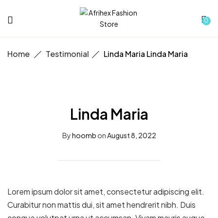
0
Home
Testimonial
Linda Maria
Linda Maria
Linda Maria
By
hoomb
on
August 8, 2022
Lorem ipsum dolor sit amet, consectetur adipiscing elit.
Curabitur non mattis dui, sit amet hendrerit nibh. Duis
congue volutpat urna ut accumsan. Vivam mauris augue,