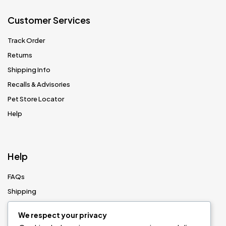
Customer Services
Track Order
Returns
Shipping Info
Recalls & Advisories
Pet Store Locator
Help
Help
FAQs
Shipping
Returns
We respect your privacy
Size Guides