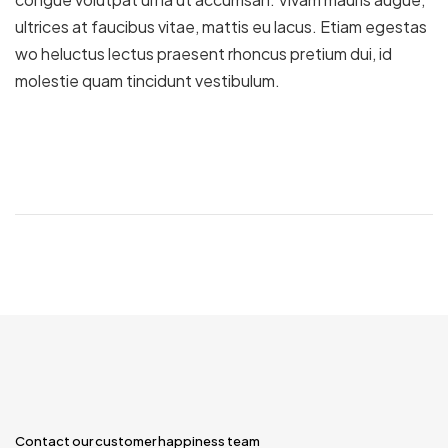
ultrices at faucibus vitae, mattis eu lacus. Etiam egestas
wo heluctus lectus praesent rhoncus pretium dui, id
molestie quam tincidunt vestibulum.
Contact our customer happiness team