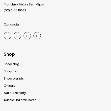
Monday-Friday 9am-5pm
(02) 6188 8062
Our social
Shop
Shop dog
Shop cat
Shop brands
On sale
Auto-Delivery
Aussie Hazard Cover