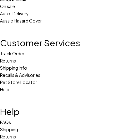
On sale
Auto-Delivery
Aussie Hazard Cover
Customer Services
Track Order
Returns
Shipping Info
Recalls & Advisories
Pet Store Locator
Help
Help
FAQs
Shipping
Returns