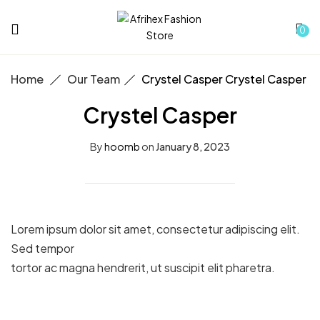
0
Home
Our Team
Crystel Casper
Crystel Casper
Crystel Casper
By
hoomb
on
January 8, 2023
Lorem ipsum dolor sit amet, consectetur adipiscing elit.
Sed tempor
tortor ac magna hendrerit, ut suscipit elit pharetra.