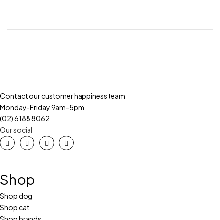
Contact our customer happiness team
Monday-Friday 9am-5pm
(02) 6188 8062
Our social
Shop
Shop dog
Shop cat
Shop brands