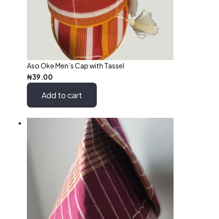
Aso Oke Men’s Cap with Tassel
₦
39.00
Add to cart