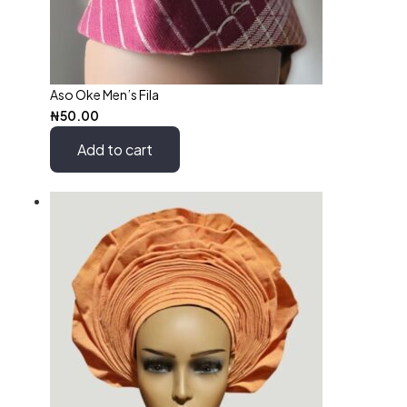
Aso Oke Men’s Fila
₦
50.00
Add to cart