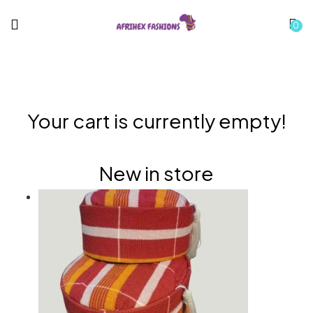
0
Your cart is currently empty!
New in store