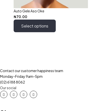
Auto Gele Aso Oke
₦
70.00
Select options
Contact our customer happiness team
Monday-Friday 9am-5pm
(02) 6188 8062
Our social