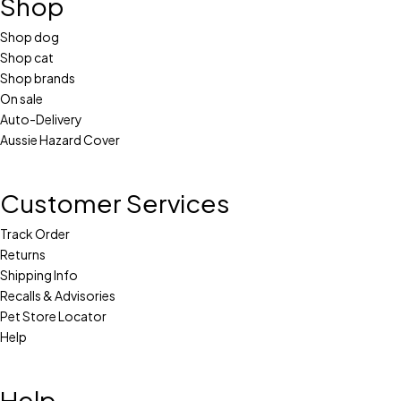
Shop
Shop dog
Shop cat
Shop brands
On sale
Auto-Delivery
Aussie Hazard Cover
Customer Services
Track Order
Returns
Shipping Info
Recalls & Advisories
Pet Store Locator
Help
Help