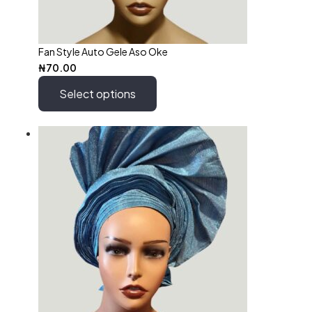
Fan Style Auto Gele Aso Oke
₦
70.00
Select options