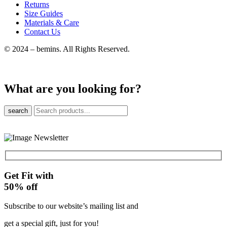
Returns
Size Guides
Materials & Care
Contact Us
© 2024 – bemins. All Rights Reserved.
What are you looking for?
search
Get Fit with
50%
off
Subscribe to our website’s mailing list and
get a special gift, just for you!