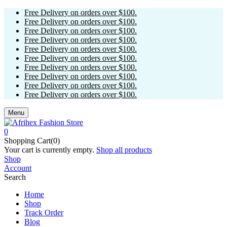
Free Delivery on orders over $100.
Free Delivery on orders over $100.
Free Delivery on orders over $100.
Free Delivery on orders over $100.
Free Delivery on orders over $100.
Free Delivery on orders over $100.
Free Delivery on orders over $100.
Free Delivery on orders over $100.
Free Delivery on orders over $100.
Free Delivery on orders over $100.
Menu
0
Shopping Cart(0)
Your cart is currently empty.
Shop all products
Shop
Account
Search
Home
Shop
Track Order
Blog