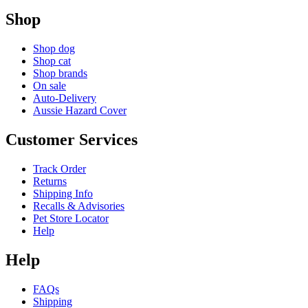
Shop
Shop dog
Shop cat
Shop brands
On sale
Auto-Delivery
Aussie Hazard Cover
Customer Services
Track Order
Returns
Shipping Info
Recalls & Advisories
Pet Store Locator
Help
Help
FAQs
Shipping