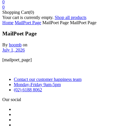
0
0
Shopping Cart(0)
Your cart is currently empty.
Shop all products
Home
MailPoet Page
MailPoet Page
MailPoet Page
MailPoet Page
By
hoomb
on
July 1, 2026
[mailpoet_page]
Contact our customer happiness team
Monday-Friday 9am-5pm
(02) 6188 8062
Our social