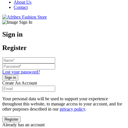
About Us
Contact
Sign in
Register
Lost your password?
Create An Account
Your personal data will be used to support your experience
throughout this website, to manage access to your account, and for
other purposes described in our
privacy policy
.
Already has an account