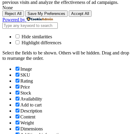
previous visits and analyze the effectiveness of ad campaigns.
None
Reject All
Save My Preferences
Accept All
Powered by
Hide similarities
Highlight differences
Select the fields to be shown. Others will be hidden. Drag and drop
to rearrange the order.
Image
SKU
Rating
Price
Stock
Availability
Add to cart
Description
Content
Weight
Dimensions