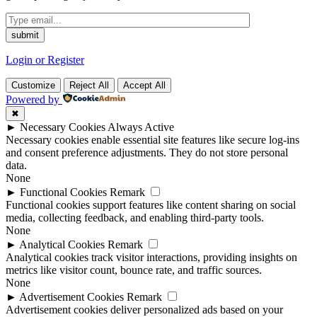
Login or Register
Customize
Reject All
Accept All
Powered by
✖
►
Necessary Cookies
Always Active
Necessary cookies enable essential site features like secure log-ins
and consent preference adjustments. They do not store personal
data.
None
►
Functional Cookies
Remark
Functional cookies support features like content sharing on social
media, collecting feedback, and enabling third-party tools.
None
►
Analytical Cookies
Remark
Analytical cookies track visitor interactions, providing insights on
metrics like visitor count, bounce rate, and traffic sources.
None
►
Advertisement Cookies
Remark
Advertisement cookies deliver personalized ads based on your