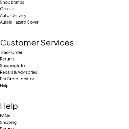
Shop brands
On sale
Auto-Delivery
Aussie Hazard Cover
Customer Services
Track Order
Returns
Shipping Info
Recalls & Advisories
Pet Store Locator
Help
Help
FAQs
Shipping
Returns