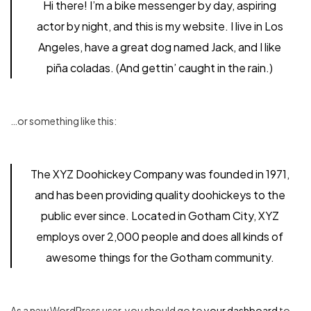
Hi there! I’m a bike messenger by day, aspiring
actor by night, and this is my website. I live in Los
Angeles, have a great dog named Jack, and I like
piña coladas. (And gettin’ caught in the rain.)
…or something like this:
The XYZ Doohickey Company was founded in 1971,
and has been providing quality doohickeys to the
public ever since. Located in Gotham City, XYZ
employs over 2,000 people and does all kinds of
awesome things for the Gotham community.
As a new WordPress user, you should go to
your dashboard
to