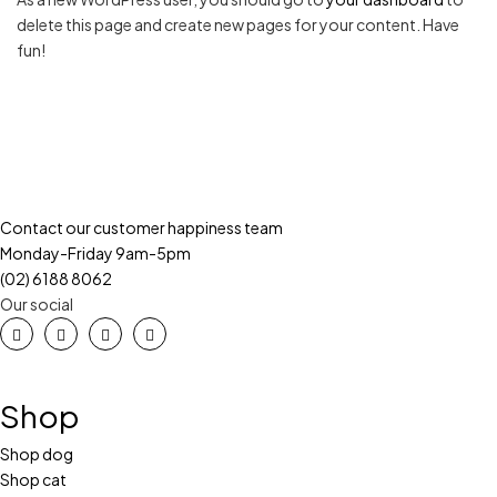
delete this page and create new pages for your content. Have
fun!
Contact our customer happiness team
Monday-Friday 9am-5pm
(02) 6188 8062
Our social
Shop
Shop dog
Shop cat