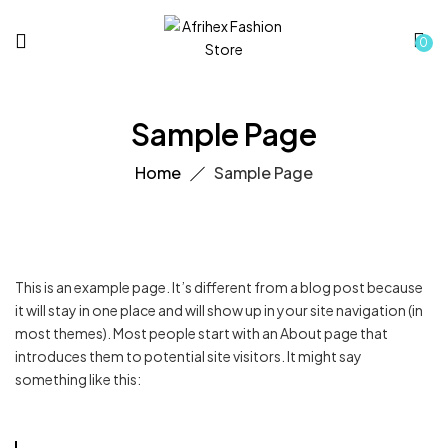
0
Sample Page
Home
Sample Page
This is an example page. It’s different from a blog post because
it will stay in one place and will show up in your site navigation (in
most themes). Most people start with an About page that
introduces them to potential site visitors. It might say
something like this: