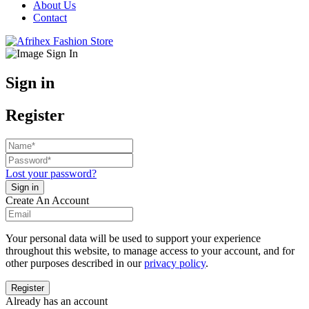
About Us
Contact
Sign in
Register
Lost your password?
Create An Account
Your personal data will be used to support your experience
throughout this website, to manage access to your account, and for
other purposes described in our
privacy policy
.
Already has an account