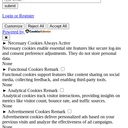
Login or Register
Customize
Reject All
Accept All
Powered by
✖
►
Necessary Cookies
Always Active
Necessary cookies enable essential site features like secure log-ins
and consent preference adjustments. They do not store personal
data.
None
►
Functional Cookies
Remark
Functional cookies support features like content sharing on social
media, collecting feedback, and enabling third-party tools.
None
►
Analytical Cookies
Remark
Analytical cookies track visitor interactions, providing insights on
metrics like visitor count, bounce rate, and traffic sources.
None
►
Advertisement Cookies
Remark
Advertisement cookies deliver personalized ads based on your
previous visits and analyze the effectiveness of ad campaigns.
None