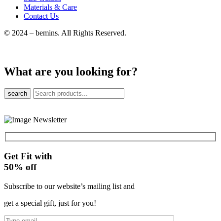
Materials & Care
Contact Us
© 2024 – bemins. All Rights Reserved.
What are you looking for?
search
Get Fit with
50%
off
Subscribe to our website’s mailing list and
get a special gift, just for you!