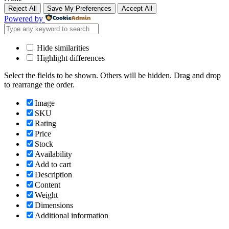
Reject All
Save My Preferences
Accept All
Powered by
Hide similarities
Highlight differences
Select the fields to be shown. Others will be hidden. Drag and drop
to rearrange the order.
Image
SKU
Rating
Price
Stock
Availability
Add to cart
Description
Content
Weight
Dimensions
Additional information