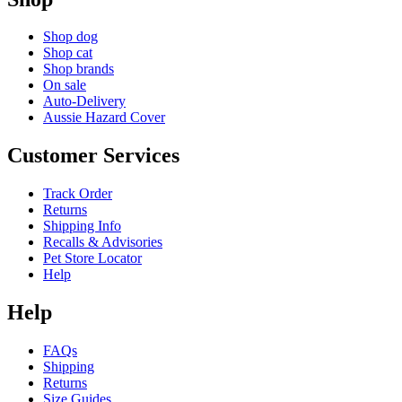
Shop dog
Shop cat
Shop brands
On sale
Auto-Delivery
Aussie Hazard Cover
Customer Services
Track Order
Returns
Shipping Info
Recalls & Advisories
Pet Store Locator
Help
Help
FAQs
Shipping
Returns
Size Guides