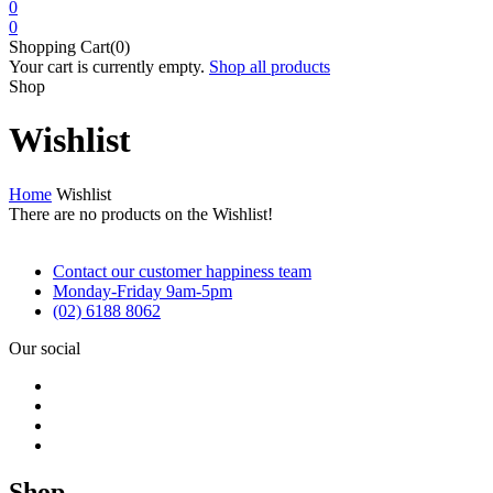
0
0
Shopping Cart(0)
Your cart is currently empty.
Shop all products
Shop
Wishlist
Home
Wishlist
There are no products on the Wishlist!
Contact our customer happiness team
Monday-Friday 9am-5pm
(02) 6188 8062
Our social
Shop