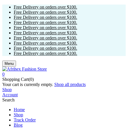
Free Delivery on orders over $100.
Free Delivery on orders over $100.
Free Delivery on orders over $100.
Free Delivery on orders over $100.
Free Delivery on orders over $100.
Free Delivery on orders over $100.
Free Delivery on orders over $100.
Free Delivery on orders over $100.
Free Delivery on orders over $100.
Free Delivery on orders over $100.
Menu
0
Shopping Cart(0)
Your cart is currently empty.
Shop all products
Shop
Account
Search
Home
Shop
Track Order
Blog