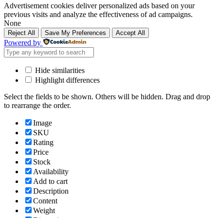
Advertisement cookies deliver personalized ads based on your
previous visits and analyze the effectiveness of ad campaigns.
None
Reject All
Save My Preferences
Accept All
Powered by
Hide similarities
Highlight differences
Select the fields to be shown. Others will be hidden. Drag and drop
to rearrange the order.
Image
SKU
Rating
Price
Stock
Availability
Add to cart
Description
Content
Weight