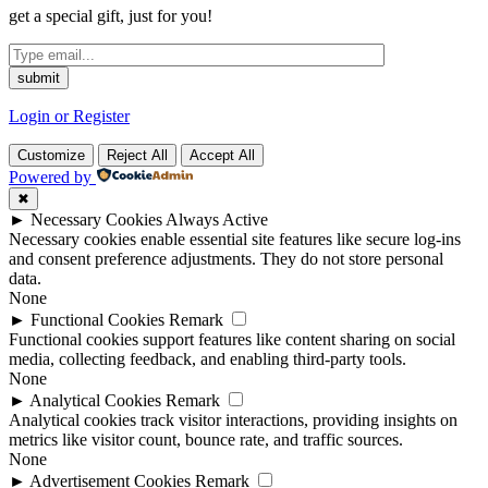
get a special gift, just for you!
Login or Register
Customize
Reject All
Accept All
Powered by
✖
►
Necessary Cookies
Always Active
Necessary cookies enable essential site features like secure log-ins
and consent preference adjustments. They do not store personal
data.
None
►
Functional Cookies
Remark
Functional cookies support features like content sharing on social
media, collecting feedback, and enabling third-party tools.
None
►
Analytical Cookies
Remark
Analytical cookies track visitor interactions, providing insights on
metrics like visitor count, bounce rate, and traffic sources.
None
►
Advertisement Cookies
Remark