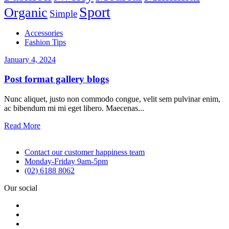
Sport
Organic
Simple
Accessories
Fashion Tips
January 4, 2024
Post format gallery blogs
Nunc aliquet, justo non commodo congue, velit sem pulvinar enim,
ac bibendum mi mi eget libero. Maecenas...
Read More
Contact our customer happiness team
Monday-Friday 9am-5pm
(02) 6188 8062
Our social