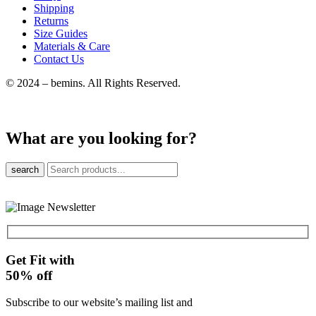
Shipping
Returns
Size Guides
Materials & Care
Contact Us
© 2024 – bemins. All Rights Reserved.
What are you looking for?
search
Get Fit with
50%
off
Subscribe to our website’s mailing list and