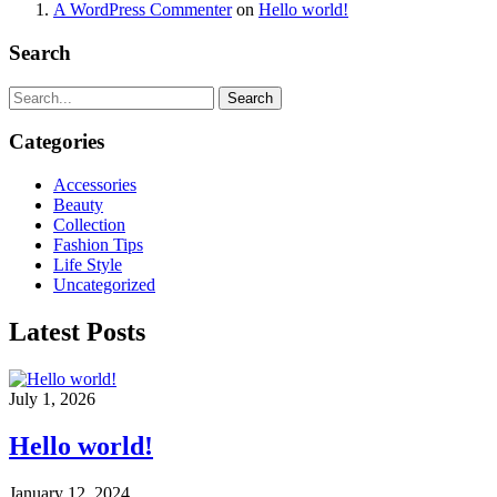
A WordPress Commenter
on
Hello world!
Search
Search
Categories
Accessories
Beauty
Collection
Fashion Tips
Life Style
Uncategorized
Latest Posts
July 1, 2026
Hello world!
January 12, 2024