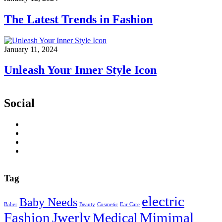
The Latest Trends in Fashion
January 11, 2024
Unleash Your Inner Style Icon
Social
Tag
electric
Baby Needs
Baber
Beauty
Cosmetic
Ear Care
Fashion
Jwerly
Mimimal
Medical