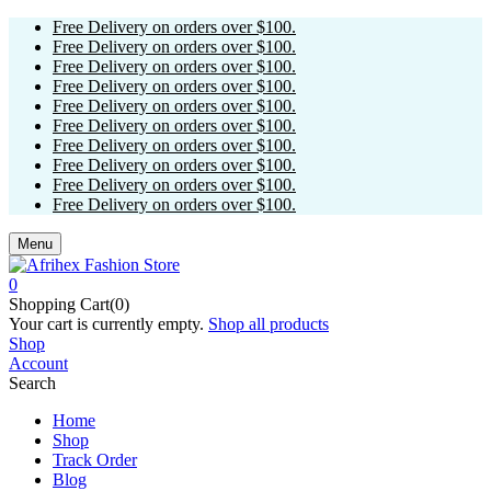
Free Delivery on orders over $100.
Free Delivery on orders over $100.
Free Delivery on orders over $100.
Free Delivery on orders over $100.
Free Delivery on orders over $100.
Free Delivery on orders over $100.
Free Delivery on orders over $100.
Free Delivery on orders over $100.
Free Delivery on orders over $100.
Free Delivery on orders over $100.
Menu
0
Shopping Cart(0)
Your cart is currently empty.
Shop all products
Shop
Account
Search
Home
Shop
Track Order
Blog