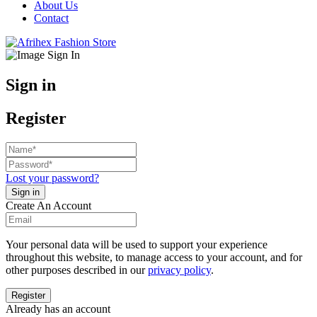
About Us
Contact
Sign in
Register
Lost your password?
Create An Account
Your personal data will be used to support your experience
throughout this website, to manage access to your account, and for
other purposes described in our
privacy policy
.
Already has an account