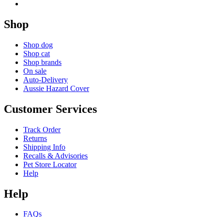
Shop
Shop dog
Shop cat
Shop brands
On sale
Auto-Delivery
Aussie Hazard Cover
Customer Services
Track Order
Returns
Shipping Info
Recalls & Advisories
Pet Store Locator
Help
Help
FAQs