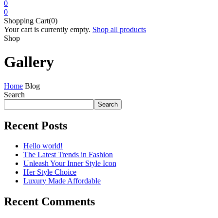
0
0
Shopping Cart(0)
Your cart is currently empty.
Shop all products
Shop
Gallery
Home
Blog
Search
Search
Recent Posts
Hello world!
The Latest Trends in Fashion
Unleash Your Inner Style Icon
Her Style Choice
Luxury Made Affordable
Recent Comments