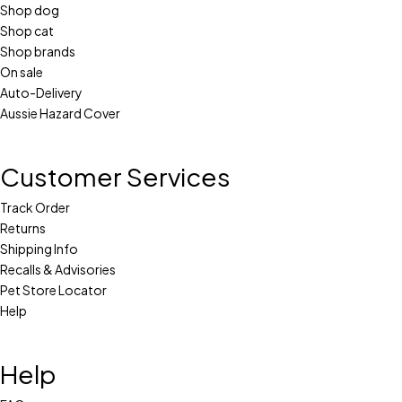
Shop dog
Shop cat
Shop brands
On sale
Auto-Delivery
Aussie Hazard Cover
Customer Services
Track Order
Returns
Shipping Info
Recalls & Advisories
Pet Store Locator
Help
Help