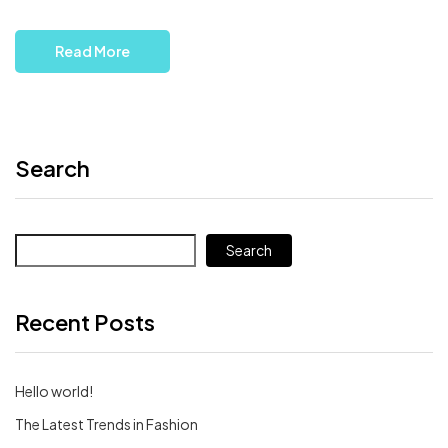
Read More
Search
Search
Recent Posts
Hello world!
The Latest Trends in Fashion