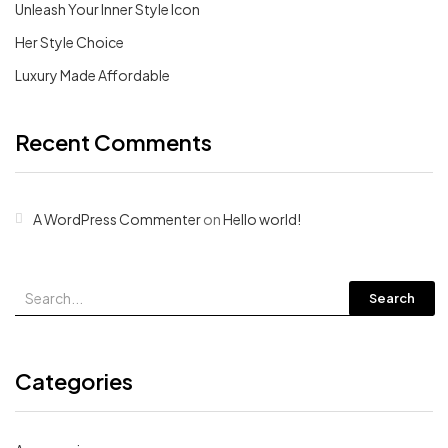
Unleash Your Inner Style Icon
Her Style Choice
Luxury Made Affordable
Recent Comments
A WordPress Commenter
on
Hello world!
Search
Categories