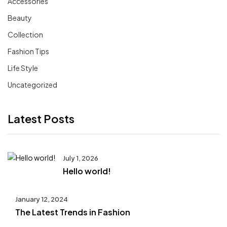
Accessories
Beauty
Collection
Fashion Tips
Life Style
Uncategorized
Latest Posts
July 1, 2026
Hello world!
January 12, 2024
The Latest Trends in Fashion