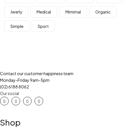
Jwerly
Medical
Mimimal
Organic
Simple
Sport
Contact our customer happiness team
Monday-Friday 9am-5pm
(02) 6188 8062
Our social
Shop