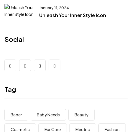
January 11, 2024
Unleash Your Inner Style Icon
Social
Tag
Baber
Baby Needs
Beauty
Cosmetic
Ear Care
Electric
Fashion