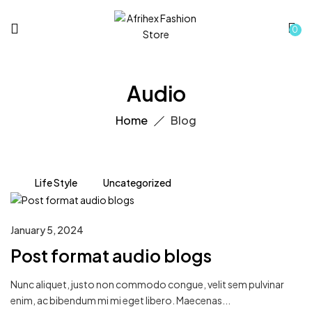
0
Audio
Home
Blog
Life Style
Uncategorized
January 5, 2024
Post format audio blogs
Nunc aliquet, justo non commodo congue, velit sem pulvinar
enim, ac bibendum mi mi eget libero. Maecenas...