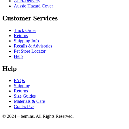
Auto-Delivery
Aussie Hazard Cover
Customer Services
Track Order
Returns
Shipping Info
Recalls & Advisories
Pet Store Locator
Help
Help
FAQs
Shipping
Returns
Size Guides
Materials & Care
Contact Us
© 2024 – bemins. All Rights Reserved.