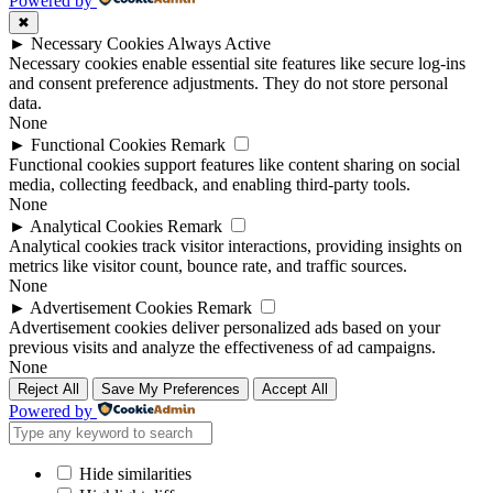
Powered by
✖
►
Necessary Cookies
Always Active
Necessary cookies enable essential site features like secure log-ins
and consent preference adjustments. They do not store personal
data.
None
►
Functional Cookies
Remark
Functional cookies support features like content sharing on social
media, collecting feedback, and enabling third-party tools.
None
►
Analytical Cookies
Remark
Analytical cookies track visitor interactions, providing insights on
metrics like visitor count, bounce rate, and traffic sources.
None
►
Advertisement Cookies
Remark
Advertisement cookies deliver personalized ads based on your
previous visits and analyze the effectiveness of ad campaigns.
None
Reject All
Save My Preferences
Accept All
Powered by
Hide similarities