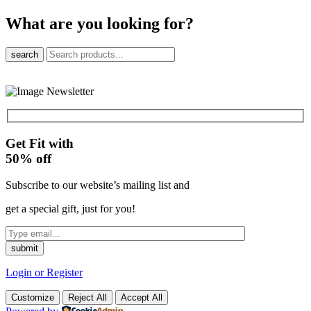
What are you looking for?
search
Get Fit with
50%
off
Subscribe to our website’s mailing list and
get a special gift, just for you!
Login or Register
Customize
Reject All
Accept All