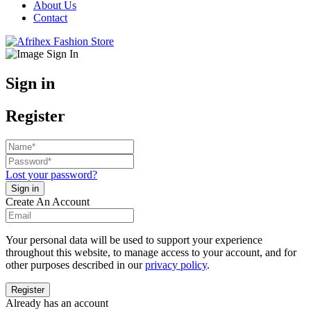
About Us
Contact
Sign in
Register
Lost your password?
Create An Account
Your personal data will be used to support your experience
throughout this website, to manage access to your account, and for
other purposes described in our
privacy policy
.
Already has an account