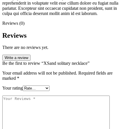
reprehenderit in voluptate velit esse cillum dolore eu fugiat nulla
pariatur. Excepteur sint occaecat cupidatat non proident, sunt in
culpa qui officia deserunt mollit anim id est laborum.
Reviews (0)
Reviews
There are no reviews yet.
Write a review
Be the first to review “XSand solitary necklace”
Your email address will not be published.
Required fields are
marked
*
Your rating