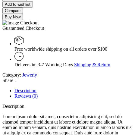
Add to wishlist
Compare
Buy Now
Guaranteed Checkout
Free worldwide shipping on all orders over $100
Delivers in: 3-7 Working Days
Shipping & Return
Category:
Jewerly
Share :
Description
Reviews (0)
Description
Lorem ipsum dolor sit amet, consectetur adipisicing elit, sed do
eiusmod tempor incididunt ut labore et dolore magna aliqua. Ut
enim ad minim veniam, quis nostrud exercitation ullamco laboris nisi
ut aliquip ex ea commodo consequat. Duis aute irure dolor in