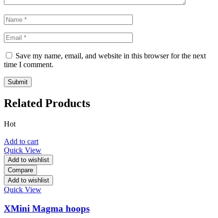
Save my name, email, and website in this browser for the next
time I comment.
Related Products
Hot
Add to cart
Quick View
Add to wishlist
Compare
Add to wishlist
Quick View
XMini Magma hoops