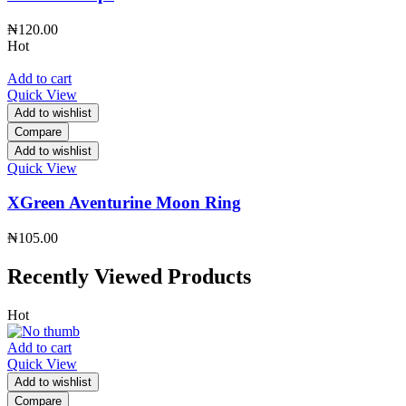
₦
120.00
Hot
Add to cart
Quick View
Add to wishlist
Compare
Add to wishlist
Quick View
XGreen Aventurine Moon Ring
₦
105.00
Recently Viewed Products
Hot
Add to cart
Quick View
Add to wishlist
Compare