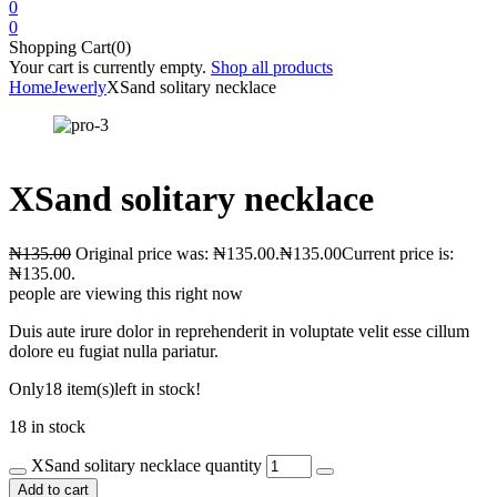
0
0
Shopping Cart(0)
Your cart is currently empty.
Shop all products
Home
Jewerly
XSand solitary necklace
XSand solitary necklace
₦
135.00
Original price was: ₦135.00.
₦
135.00
Current price is:
₦135.00.
people are viewing this right now
Duis aute irure dolor in reprehenderit in voluptate velit esse cillum
dolore eu fugiat nulla pariatur.
Only
18 item(s)
left in stock!
18 in stock
XSand solitary necklace quantity
Add to cart