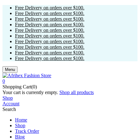
Free Delivery on orders over $100.
Free Delivery on orders over $100.
Free Delivery on orders over $100.
Free Delivery on orders over $100.
Free Delivery on orders over $100.
Free Delivery on orders over $100.
Free Delivery on orders over $100.
Free Delivery on orders over $100.
Free Delivery on orders over $100.
Free Delivery on orders over $100.
Menu
0
Shopping Cart(0)
Your cart is currently empty.
Shop all products
Shop
Account
Search
Home
Shop
Track Order
Blog