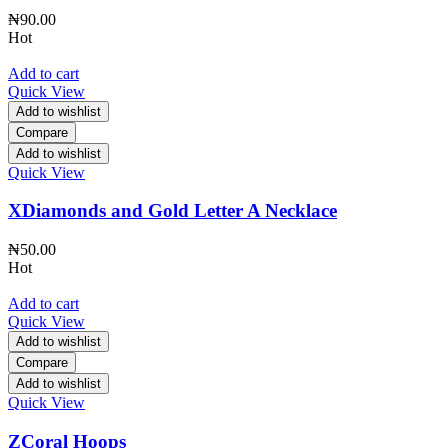
₦
90.00
Hot
Add to cart
Quick View
Add to wishlist
Compare
Add to wishlist
Quick View
XDiamonds and Gold Letter A Necklace
₦
50.00
Hot
Add to cart
Quick View
Add to wishlist
Compare
Add to wishlist
Quick View
ZCoral Hoops