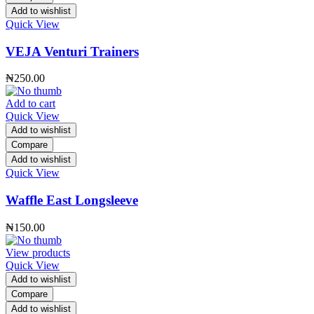
Add to wishlist
Quick View
VEJA Venturi Trainers
₦
250.00
Add to cart
Quick View
Add to wishlist
Compare
Add to wishlist
Quick View
Waffle East Longsleeve
₦
150.00
View products
Quick View
Add to wishlist
Compare
Add to wishlist