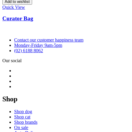
Add to wishlist
Quick View
Curator Bag
Contact our customer happiness team
Monday-Friday 9am-5pm
(02) 6188 8062
Our social
Shop
Shop dog
Shop cat
Shop brands
On sale