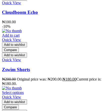
Quick View
Cloudboom Echo
₦
100.00
-10%
Add to cart
Quick View
Add to wishlist
Compare
Add to wishlist
Quick View
Zswim Shorts
₦
200.00
Original price was: ₦200.00.
₦
180.00
Current price is:
₦180.00.
Select options
Quick View
Add to wishlist
Compare