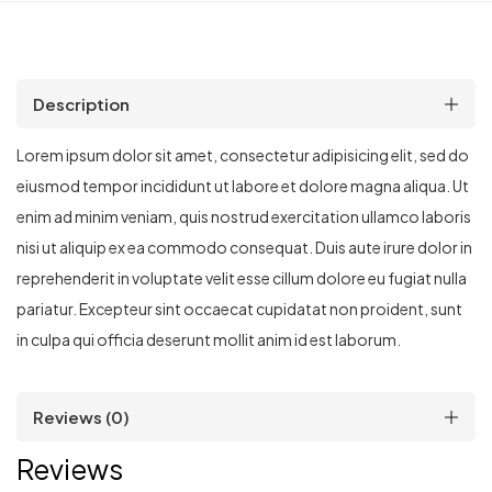
Description
Lorem ipsum dolor sit amet, consectetur adipisicing elit, sed do
eiusmod tempor incididunt ut labore et dolore magna aliqua. Ut
enim ad minim veniam, quis nostrud exercitation ullamco laboris
nisi ut aliquip ex ea commodo consequat. Duis aute irure dolor in
reprehenderit in voluptate velit esse cillum dolore eu fugiat nulla
pariatur. Excepteur sint occaecat cupidatat non proident, sunt
in culpa qui officia deserunt mollit anim id est laborum.
Reviews (0)
Reviews