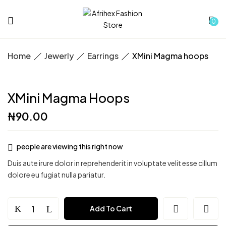
0
Home
Jewerly
Earrings
XMini Magma hoops
XMini Magma Hoops
₦
90.00
people are viewing this right now
Duis aute irure dolor in reprehenderit in voluptate velit esse cillum
dolore eu fugiat nulla pariatur.
XMini
Add To Cart