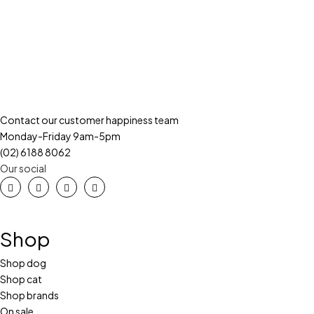
Contact our customer happiness team
Monday-Friday 9am-5pm
(02) 6188 8062
Our social
Shop
Shop dog
Shop cat
Shop brands
On sale