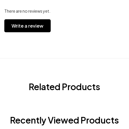
There are no reviews yet.
Write a review
Related Products
Recently Viewed Products