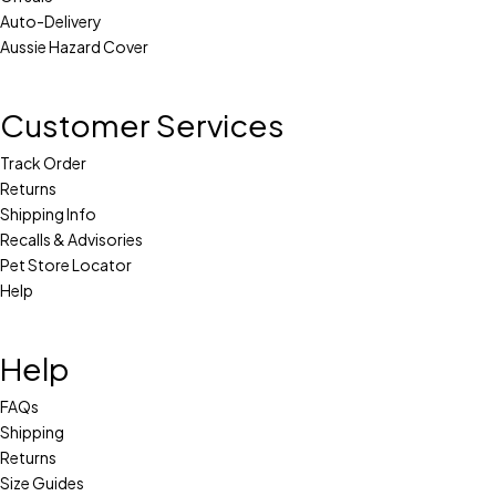
Auto-Delivery
Aussie Hazard Cover
Customer Services
Track Order
Returns
Shipping Info
Recalls & Advisories
Pet Store Locator
Help
Help
FAQs
Shipping
Returns
Size Guides