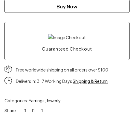
Magma
Buy Now
hoops
quantity
Guaranteed Checkout
Free worldwide shipping on all orders over $100
Delivers in: 3-7 Working Days
Shipping & Return
Categories:
Earrings
,
Jewerly
Share :