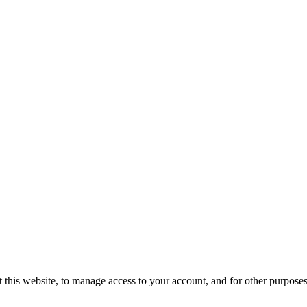
 this website, to manage access to your account, and for other purpose