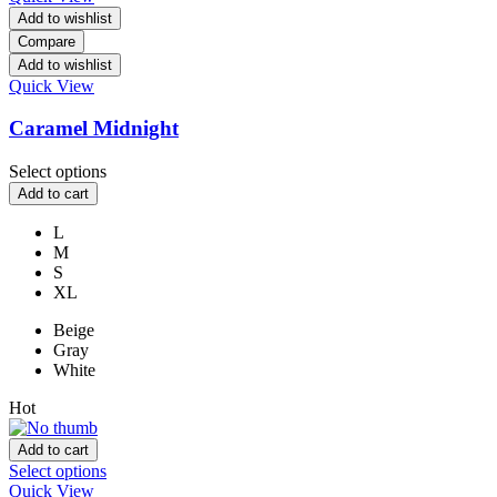
Add to wishlist
Compare
Add to wishlist
Quick View
Caramel Midnight
Select options
Add to cart
L
M
S
XL
Beige
Gray
White
Hot
Add to cart
Select options
Quick View