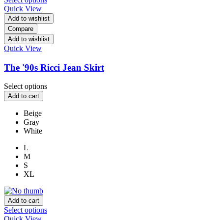
Quick View
Add to wishlist
Compare
Add to wishlist
Quick View
The '90s Ricci Jean Skirt
Select options
Add to cart
Beige
Gray
White
L
M
S
XL
Add to cart
Select options
Quick View