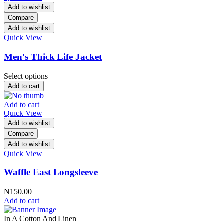
Add to wishlist
Compare
Add to wishlist
Quick View
Men's Thick Life Jacket
Select options
Add to cart
Add to cart
Quick View
Add to wishlist
Compare
Add to wishlist
Quick View
Waffle East Longsleeve
₦
150.00
Add to cart
In A Cotton And Linen