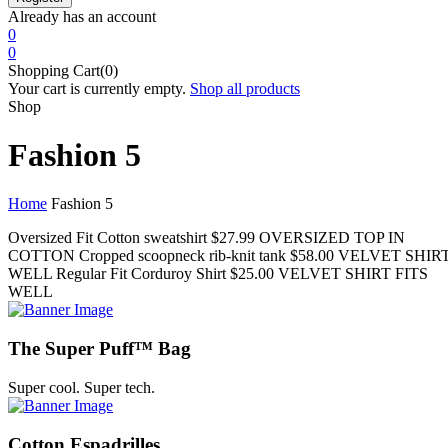
Already has an account
0
0
Shopping Cart(0)
Your cart is currently empty.
Shop all products
Shop
Fashion 5
Home
Fashion 5
Oversized Fit Cotton sweatshirt
$27.99
OVERSIZED TOP IN
COTTON
Cropped scoopneck rib-knit tank
$58.00
VELVET SHIRT
WELL
Regular Fit Corduroy Shirt
$25.00
VELVET SHIRT FITS
WELL
The Super Puff™ Bag
Super cool. Super tech.
Cotton Espadrilles