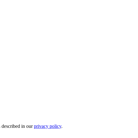
s described in our
privacy policy
.