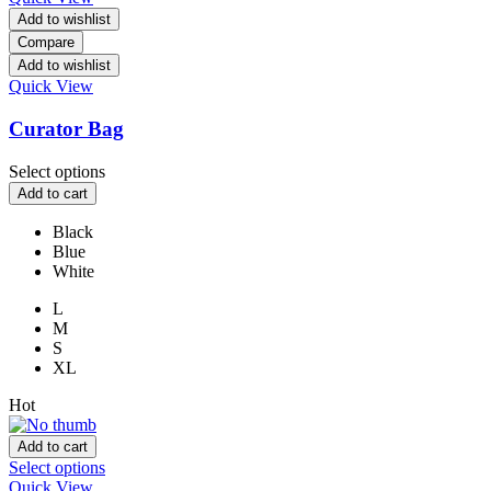
Add to wishlist
Compare
Add to wishlist
Quick View
Curator Bag
Select options
Add to cart
Black
Blue
White
L
M
S
XL
Hot
Add to cart
Select options
Quick View