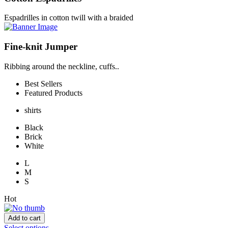
Espadrilles in cotton twill with a braided
Fine-knit Jumper
Ribbing around the neckline, cuffs..
Best Sellers
Featured Products
shirts
Black
Brick
White
L
M
S
Hot
Add to cart
Select options