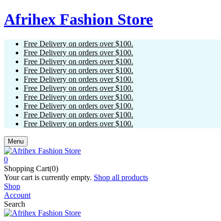
Afrihex Fashion Store
Free Delivery on orders over $100.
Free Delivery on orders over $100.
Free Delivery on orders over $100.
Free Delivery on orders over $100.
Free Delivery on orders over $100.
Free Delivery on orders over $100.
Free Delivery on orders over $100.
Free Delivery on orders over $100.
Free Delivery on orders over $100.
Free Delivery on orders over $100.
Menu
0
Shopping Cart(0)
Your cart is currently empty.
Shop all products
Shop
Account
Search