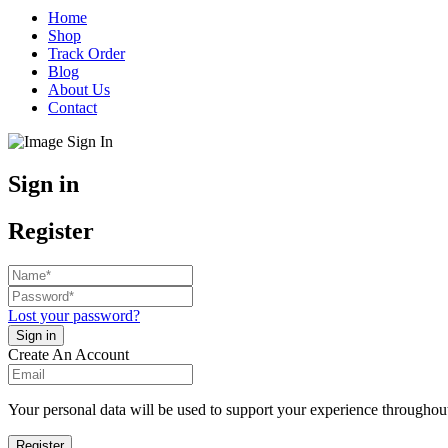
Home
Shop
Track Order
Blog
About Us
Contact
Sign in
Register
Lost your password?
Create An Account
Your personal data will be used to support your experience throughout