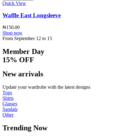
Quick View
Waffle East Longsleeve
₦
150.00
Shop now
From September 12 to 15
Member Day
15% OFF
New arrivals
Update your wardrobe with the latest designs
Tops
Shirts
Glasses
Sandals
Other
Trending Now