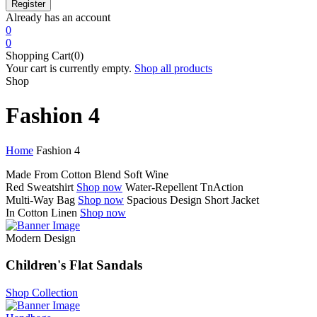
Already has an account
0
0
Shopping Cart(0)
Your cart is currently empty.
Shop all products
Shop
Fashion 4
Home
Fashion 4
Made From Cotton Blend
Soft Wine
Red Sweatshirt
Shop now
Water-Repellent
TnAction
Multi-Way Bag
Shop now
Spacious Design
Short Jacket
In Cotton Linen
Shop now
Modern Design
Children's Flat Sandals
Shop Collection