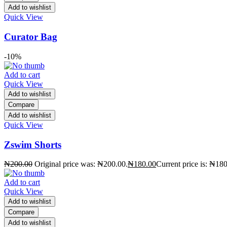
Add to wishlist
Quick View
Curator Bag
-10%
Add to cart
Quick View
Add to wishlist
Compare
Add to wishlist
Quick View
Zswim Shorts
₦
200.00
Original price was: ₦200.00.
₦
180.00
Current price is: ₦180
Add to cart
Quick View
Add to wishlist
Compare
Add to wishlist