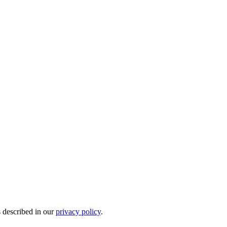
s described in our
privacy policy
.