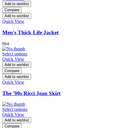
Add to wishlist
Compare
Add to wishlist
Quick View
Men's Thick Life Jacket
Hot
Select options
Quick View
Add to wishlist
Compare
Add to wishlist
Quick View
The '90s Ricci Jean Skirt
Select options
Quick View
Add to wishlist
Compare