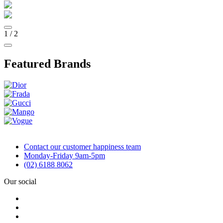
1
/
2
Featured Brands
Contact our customer happiness team
Monday-Friday 9am-5pm
(02) 6188 8062
Our social