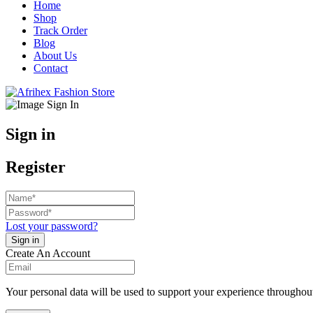
Home
Shop
Track Order
Blog
About Us
Contact
Sign in
Register
Lost your password?
Create An Account
Your personal data will be used to support your experience throughout