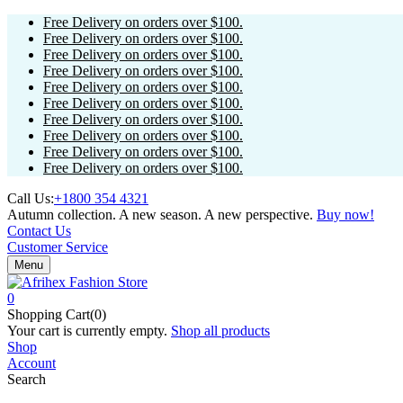
Free Delivery on orders over $100.
Free Delivery on orders over $100.
Free Delivery on orders over $100.
Free Delivery on orders over $100.
Free Delivery on orders over $100.
Free Delivery on orders over $100.
Free Delivery on orders over $100.
Free Delivery on orders over $100.
Free Delivery on orders over $100.
Free Delivery on orders over $100.
Call Us:
+1800 354 4321
Autumn collection. A new season. A new perspective.
Buy now!
Contact Us
Customer Service
Menu
0
Shopping Cart(0)
Your cart is currently empty.
Shop all products
Shop
Account
Search