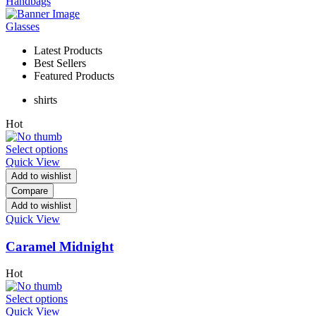
Handbags
Glasses
Latest Products
Best Sellers
Featured Products
shirts
Hot
Select options
Quick View
Add to wishlist
Compare
Add to wishlist
Quick View
Caramel Midnight
Hot
Select options
Quick View