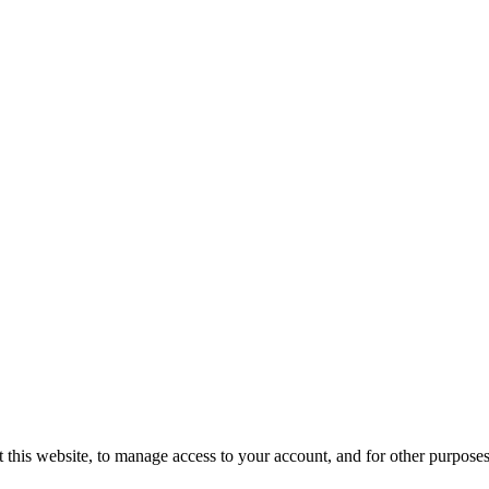
 this website, to manage access to your account, and for other purpose