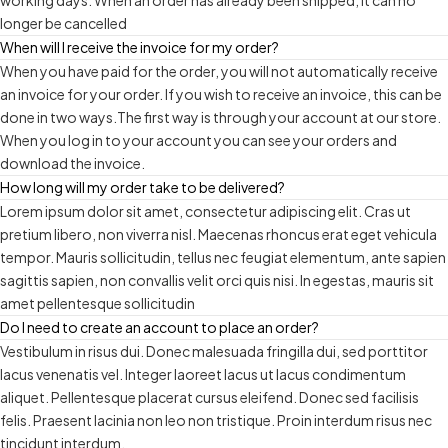
working days. When an order has already been shipped, it can no
longer be cancelled
When will I receive the invoice for my order?
When you have paid for the order, you will not automatically receive
an invoice for your order. If you wish to receive an invoice, this can be
done in two ways.The first way is through your account at our store.
When you log in to your account you can see your orders and
download the invoice.
How long will my order take to be delivered?
Lorem ipsum dolor sit amet, consectetur adipiscing elit. Cras ut
pretium libero, non viverra nisl. Maecenas rhoncus erat eget vehicula
tempor. Mauris sollicitudin, tellus nec feugiat elementum, ante sapien
sagittis sapien, non convallis velit orci quis nisi. In egestas, mauris sit
amet pellentesque sollicitudin
Do I need to create an account to place an order?
Vestibulum in risus dui. Donec malesuada fringilla dui, sed porttitor
lacus venenatis vel. Integer laoreet lacus ut lacus condimentum
aliquet. Pellentesque placerat cursus eleifend. Donec sed facilisis
felis. Praesent lacinia non leo non tristique. Proin interdum risus nec
tincidunt interdum.