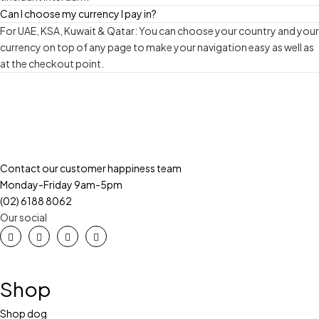
Can I choose my currency I pay in?
For UAE, KSA, Kuwait & Qatar: You can choose your country and your
currency on top of any page to make your navigation easy as well as
at the checkout point.
Contact our customer happiness team
Monday-Friday 9am-5pm
(02) 6188 8062
Our social
Shop
Shop dog