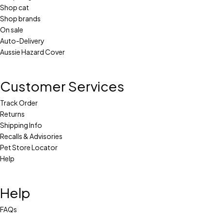
Shop cat
Shop brands
On sale
Auto-Delivery
Aussie Hazard Cover
Customer Services
Track Order
Returns
Shipping Info
Recalls & Advisories
Pet Store Locator
Help
Help
FAQs