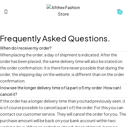
0
Frequently Asked
Questions.
When do I receive my order?
When placing the order, a day of shipment is indicated. After the
order has been placed, the same delivery time will also be stated on
the order confirmation. It is therefore never possible that during the
order, the shipping day on the website, is different than on the order
confirmation.
I now see the longer delivery time of (a part of) my order. How can I
cancel it?
If the order has a longer delivery time than you had previously seen, it
is of course possible to cancel (a part of) the order. For this you can
contact our customer service. They will cancel the order for you. The
purchase amount will be back on your bank account within two